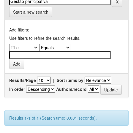
Start a new search
Add filters:
Use filters to refine the search results.
Results/Page
|
Sort items by
In order
Authors/record
Results 1-1 of 1 (Search time: 0.001 seconds).