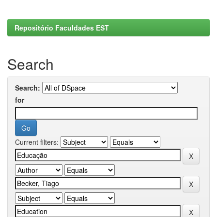
Repositório Faculdades EST
Search
Search:
for
Current filters: