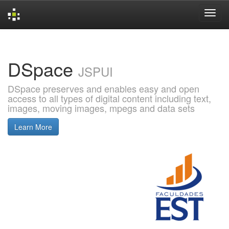
Skip
navigation
DSpace
JSPUI
DSpace preserves and enables easy and open
access to all types of digital content including text,
images, moving images, mpegs and data sets
Learn More