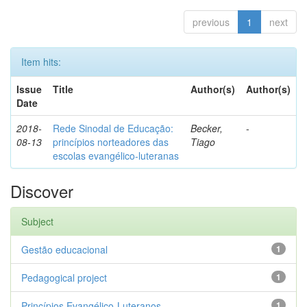
previous
1
next
Item hits:
Issue
Title
Author(s)
Author(s)
Date
2018-
Rede Sinodal de Educação:
Becker,
-
08-13
princípios norteadores das
Tiago
escolas evangélico-luteranas
Discover
Subject
Gestão educacional
1
Pedagogical project
1
Princípios Evangélico-Luteranos.
1