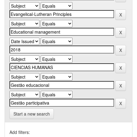
Start a new search
Add filters: