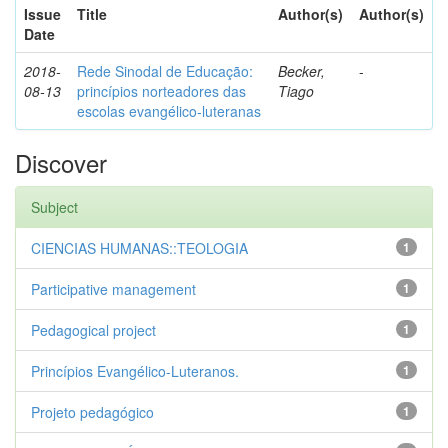
Issue
Title
Author(s)
Author(s)
Date
2018-
Rede Sinodal de Educação:
Becker,
-
08-13
princípios norteadores das
Tiago
escolas evangélico-luteranas
Discover
Subject
CIENCIAS HUMANAS::TEOLOGIA
1
Participative management
1
Pedagogical project
1
Princípios Evangélico-Luteranos.
1
Projeto pedagógico
1