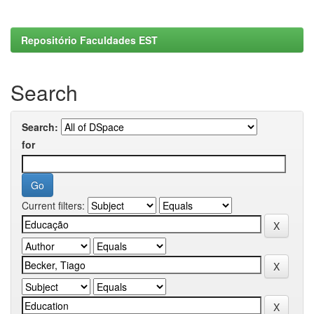
Repositório Faculdades EST
Search
Search:
for
Current filters: