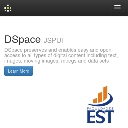
Skip
navigation
DSpace
JSPUI
DSpace preserves and enables easy and open
access to all types of digital content including text,
images, moving images, mpegs and data sets
Learn More