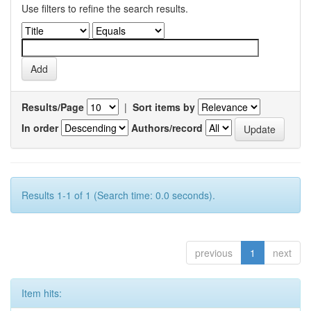
Use filters to refine the search results.
Results/Page
|
Sort items by
In order
Authors/record
Results 1-1 of 1 (Search time: 0.0 seconds).
previous
1
next
Item hits: