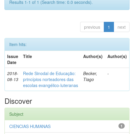
Results 1-1 of 1 (Search time: 0.0 seconds).
previous
1
next
Item hits:
Issue
Title
Author(s)
Author(s)
Date
2018-
Rede Sinodal de Educação:
Becker,
-
08-13
princípios norteadores das
Tiago
escolas evangélico-luteranas
Discover
Subject
CIENCIAS HUMANAS
1