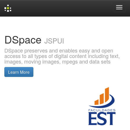
Skip
navigation
DSpace
JSPUI
DSpace preserves and enables easy and open
access to all types of digital content including text,
images, moving images, mpegs and data sets
Learn More