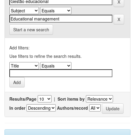
Start a new search
Add filters:
Use filters to refine the search results.
Results/Page
|
Sort items by
In order
Authors/record