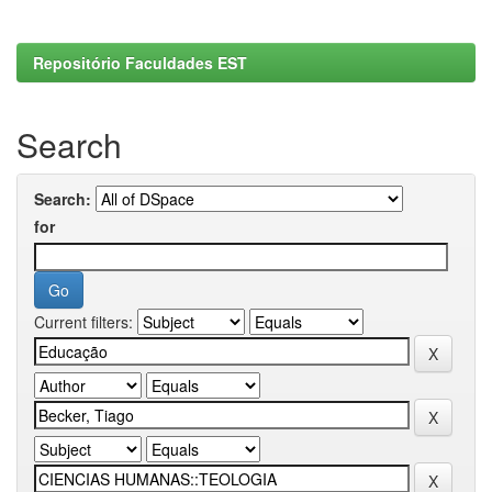
Repositório Faculdades EST
Search
Search:
for
Current filters: