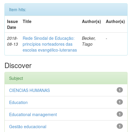
Item hits:
Issue
Title
Author(s)
Author(s)
Date
2018-
Rede Sinodal de Educação:
Becker,
-
08-13
princípios norteadores das
Tiago
escolas evangélico-luteranas
Discover
Subject
CIENCIAS HUMANAS
1
Education
1
Educational management
1
Gestão educacional
1