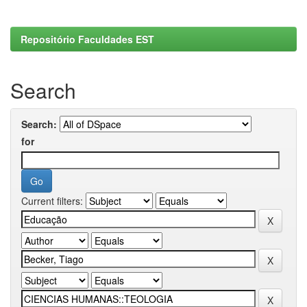
Repositório Faculdades EST
Search
Search:
for
Current filters: