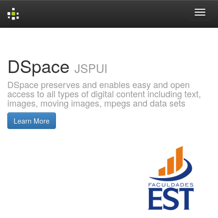
Skip
navigation
DSpace
JSPUI
DSpace preserves and enables easy and open
access to all types of digital content including text,
images, moving images, mpegs and data sets
Learn More