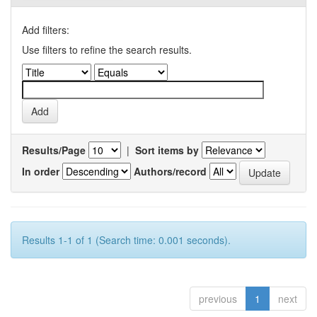
Add filters:
Use filters to refine the search results.
Results/Page
|
Sort items by
In order
Authors/record
Results 1-1 of 1 (Search time: 0.001 seconds).
previous
1
next