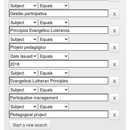
Start a new search