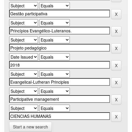
Start a new search