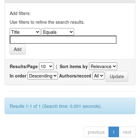
Add filters:
Use filters to refine the search results.
Results/Page
|
Sort items by
In order
Authors/record
Results 1-1 of 1 (Search time: 0.001 seconds).
previous
1
next