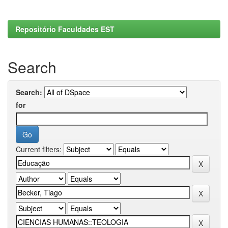
Repositório Faculdades EST
Search
Search:
for
Current filters: