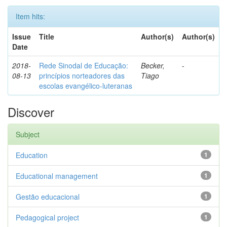
Item hits:
Issue
Title
Author(s)
Author(s)
Date
2018-
Rede Sinodal de Educação:
Becker,
-
08-13
princípios norteadores das
Tiago
escolas evangélico-luteranas
Discover
Subject
Education
1
Educational management
1
Gestão educacional
1
Pedagogical project
1