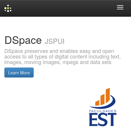
Skip
navigation
DSpace
JSPUI
DSpace preserves and enables easy and open
access to all types of digital content including text,
images, moving images, mpegs and data sets
Learn More