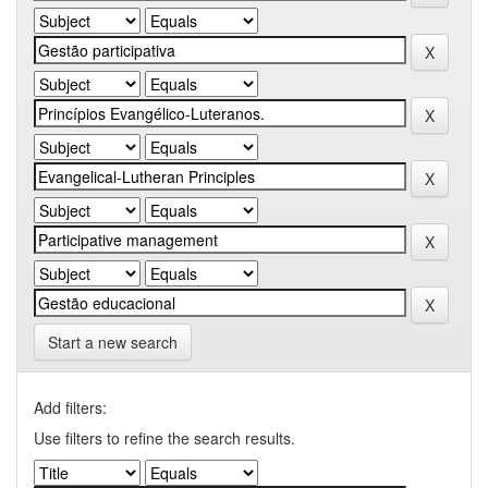
Start a new search
Add filters:
Use filters to refine the search results.