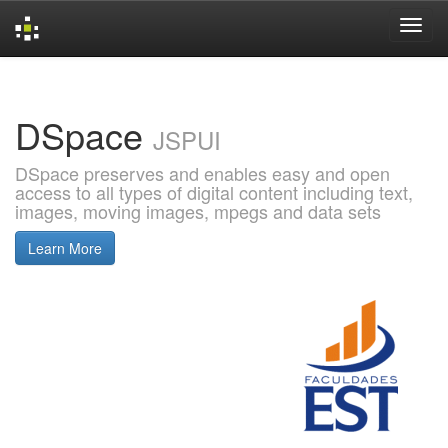
Skip
navigation
DSpace
JSPUI
DSpace preserves and enables easy and open
access to all types of digital content including text,
images, moving images, mpegs and data sets
Learn More