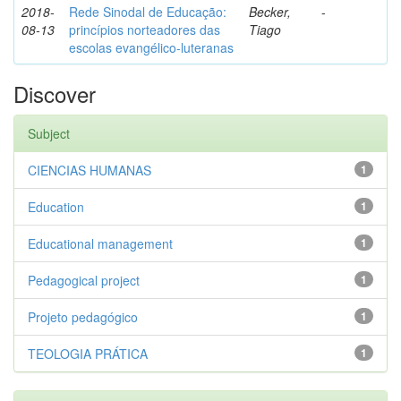
2018-
Rede Sinodal de Educação:
Becker,
-
08-13
princípios norteadores das
Tiago
escolas evangélico-luteranas
Discover
Subject
CIENCIAS HUMANAS
1
Education
1
Educational management
1
Pedagogical project
1
Projeto pedagógico
1
TEOLOGIA PRÁTICA
1