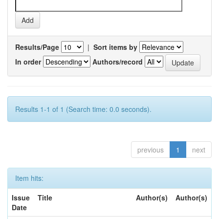
Results/Page
|
Sort items by
In order
Authors/record
Results 1-1 of 1 (Search time: 0.0 seconds).
previous
1
next
Item hits:
Issue
Title
Author(s)
Author(s)
Date