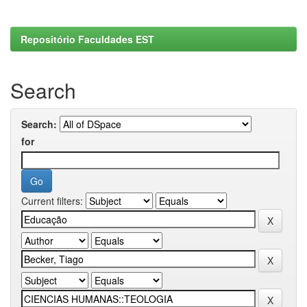
Repositório Faculdades EST
Search
Search:
for
Current filters: