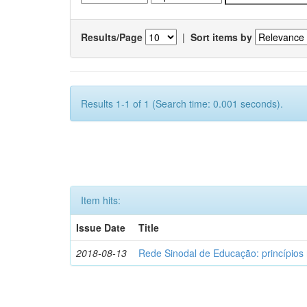
Results/Page
|
Sort items by
Results 1-1 of 1 (Search time: 0.001 seconds).
Item hits:
Issue Date
Title
2018-08-13
Rede Sinodal de Educação: princípios 