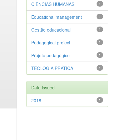
CIENCIAS HUMANAS
1
Educational management
1
Gestão educacional
1
Pedagogical project
1
Projeto pedagógico
1
TEOLOGIA PRÁTICA
1
Date issued
2018
1