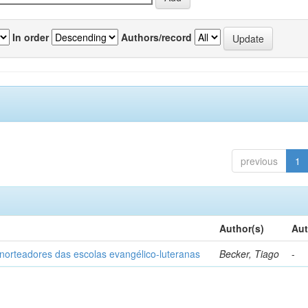
In order
Authors/record
previous
1
Author(s)
Aut
norteadores das escolas evangélico-luteranas
Becker, Tiago
-