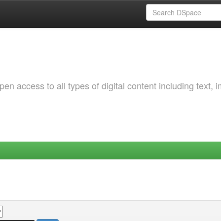
 access to all types of digital content including text, 