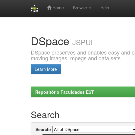
Home
Browse
Help
Skip
navigation
DSpace
JSPUI
DSpace preserves and enables easy and open
moving images, mpegs and data sets
Learn More
Repositório Faculdades EST
Search
Search: