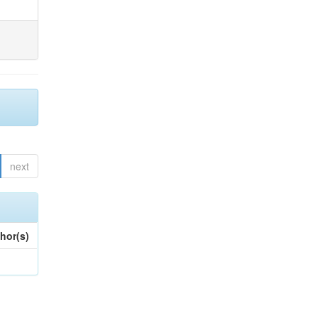
next
hor(s)