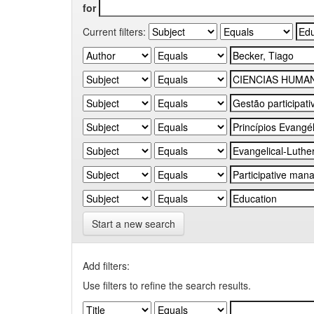
for
Current filters:
Start a new search
Add filters:
Use filters to refine the search results.