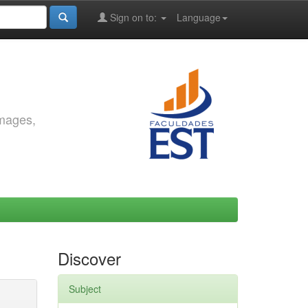
Sign on to:
Language
images,
Discover
Subject