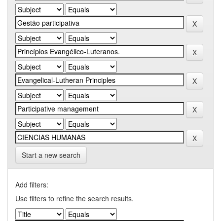
Start a new search
Add filters:
Use filters to refine the search results.