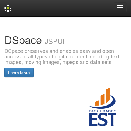
Skip
navigation
DSpace
JSPUI
DSpace preserves and enables easy and open
access to all types of digital content including text,
images, moving images, mpegs and data sets
Learn More