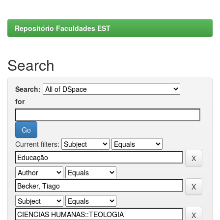
Repositório Faculdades EST
Search
Search:
for
Current filters: