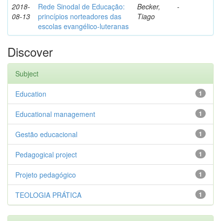
2018-
Rede Sinodal de Educação:
Becker,
-
08-13
princípios norteadores das
Tiago
escolas evangélico-luteranas
Discover
Subject
Education
1
Educational management
1
Gestão educacional
1
Pedagogical project
1
Projeto pedagógico
1
TEOLOGIA PRÁTICA
1