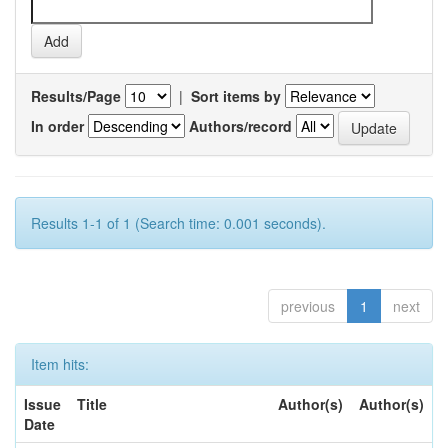
Results/Page
|
Sort items by
In order
Authors/record
Results 1-1 of 1 (Search time: 0.001 seconds).
previous
1
next
Item hits:
Issue
Title
Author(s)
Author(s)
Date