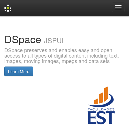
Skip
navigation
DSpace
JSPUI
DSpace preserves and enables easy and open
access to all types of digital content including text,
images, moving images, mpegs and data sets
Learn More