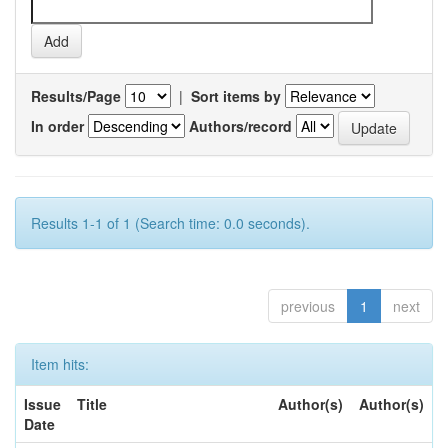
Results/Page
|
Sort items by
In order
Authors/record
Results 1-1 of 1 (Search time: 0.0 seconds).
previous
1
next
Item hits:
Issue
Title
Author(s)
Author(s)
Date