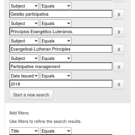
Start a new search
Add filters:
Use filters to refine the search results.