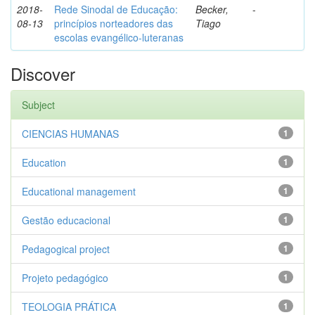
2018-
Rede Sinodal de Educação:
Becker,
-
08-13
princípios norteadores das
Tiago
escolas evangélico-luteranas
Discover
Subject
CIENCIAS HUMANAS
1
Education
1
Educational management
1
Gestão educacional
1
Pedagogical project
1
Projeto pedagógico
1
TEOLOGIA PRÁTICA
1