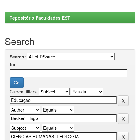
Repositório Faculdades EST
Search
Search:
for
Current filters: