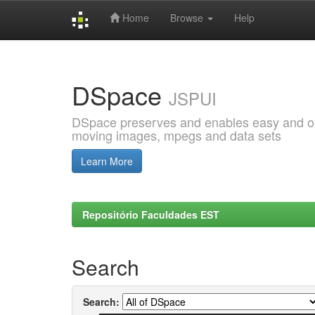
Home
Browse
Help
Skip
navigation
DSpace
JSPUI
DSpace preserves and enables easy and open
moving images, mpegs and data sets
Learn More
Repositório Faculdades EST
Search
Search: