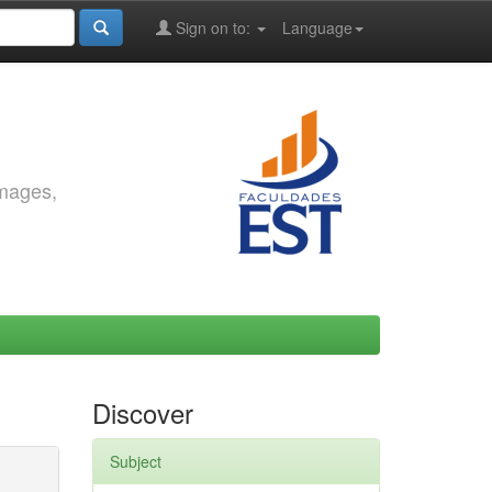
Sign on to:
Language
images,
Discover
Subject