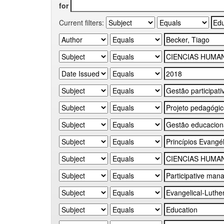
for
Current filters: