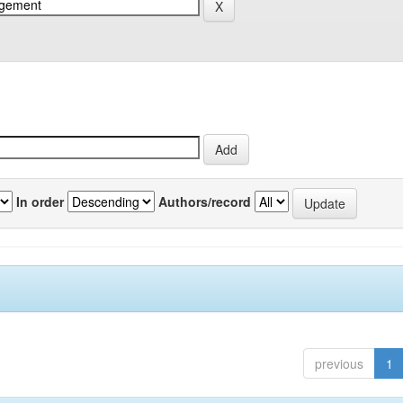
In order
Authors/record
previous
1