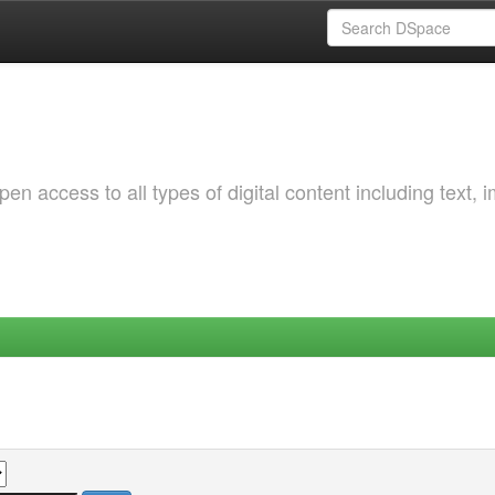
 access to all types of digital content including text, 