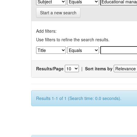
Start a new search
Add filters:
Use filters to refine the search results.
Results/Page
|
Sort items by
Results 1-1 of 1 (Search time: 0.0 seconds).