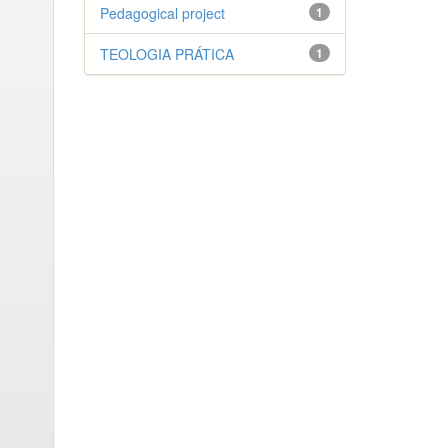
Pedagogical project
1
TEOLOGIA PRÁTICA
1