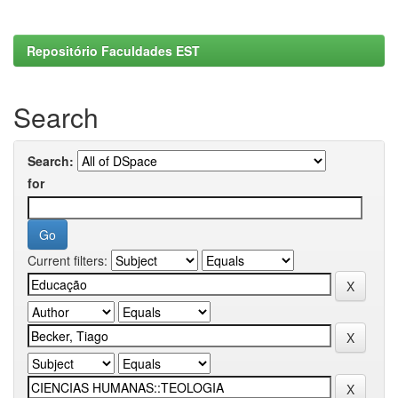
Repositório Faculdades EST
Search
Search:
for
Current filters: