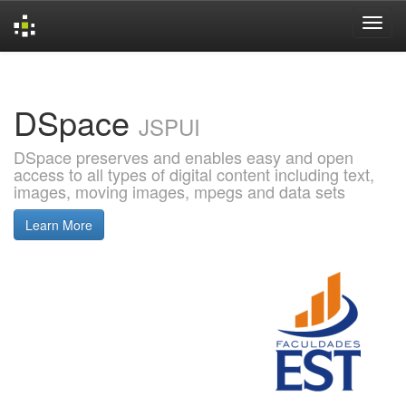
Skip
navigation
DSpace
JSPUI
DSpace preserves and enables easy and open
access to all types of digital content including text,
images, moving images, mpegs and data sets
Learn More