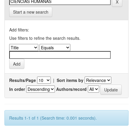
Start a new search
Add filters:
Use filters to refine the search results.
Results/Page
|
Sort items by
In order
Authors/record
Results 1-1 of 1 (Search time: 0.001 seconds).