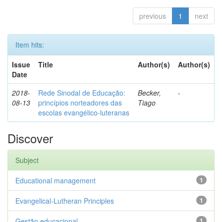
previous
1
next
Item hits:
Issue
Title
Author(s)
Author(s)
Date
2018-
Rede Sinodal de Educação:
Becker,
-
08-13
princípios norteadores das
Tiago
escolas evangélico-luteranas
Discover
Subject
Educational management
1
Evangelical-Lutheran Principles
1
Gestão educacional
1