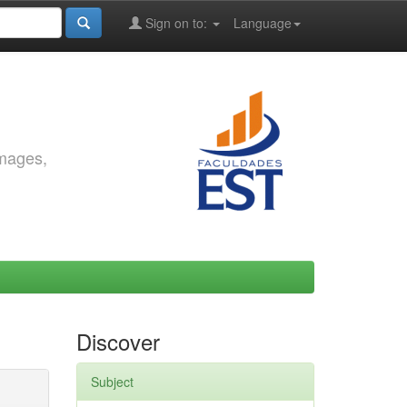
Sign on to:
Language
images,
Discover
Subject