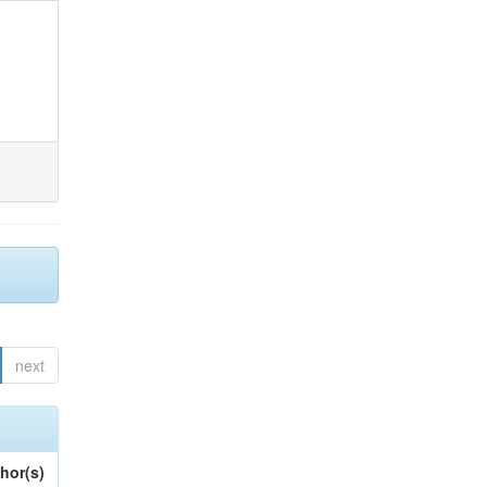
next
hor(s)