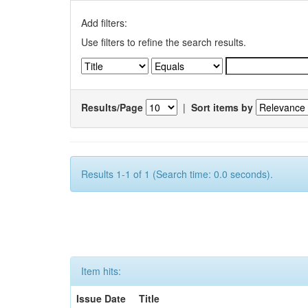
Add filters:
Use filters to refine the search results.
Results/Page
|
Sort items by
Results 1-1 of 1 (Search time: 0.0 seconds).
Item hits:
Issue Date
Title