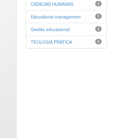
CIENCIAS HUMANAS
1
Educational management
1
Gestão educacional
1
TEOLOGIA PRÁTICA
1