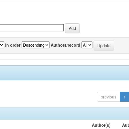
In order
Authors/record
previous
1
Author(s)
Aut