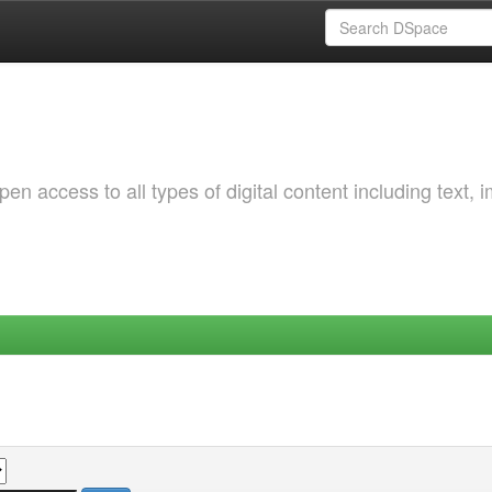
 access to all types of digital content including text, 