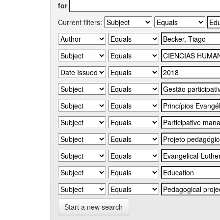
for
Current filters:
Start a new search