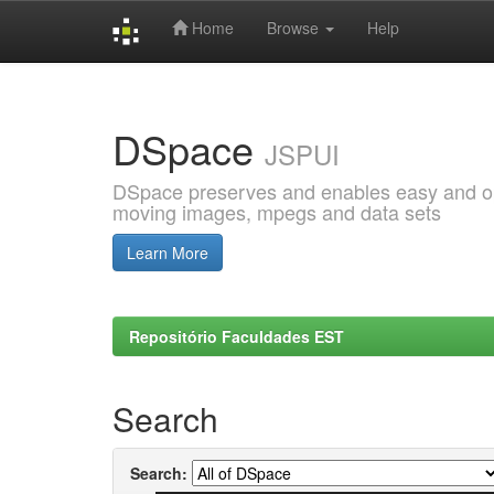
Home
Browse
Help
Skip
navigation
DSpace
JSPUI
DSpace preserves and enables easy and open
moving images, mpegs and data sets
Learn More
Repositório Faculdades EST
Search
Search: