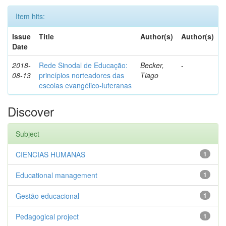
Item hits:
Issue
Title
Author(s)
Author(s)
Date
2018-
Rede Sinodal de Educação:
Becker,
-
08-13
princípios norteadores das
Tiago
escolas evangélico-luteranas
Discover
Subject
CIENCIAS HUMANAS
1
Educational management
1
Gestão educacional
1
Pedagogical project
1