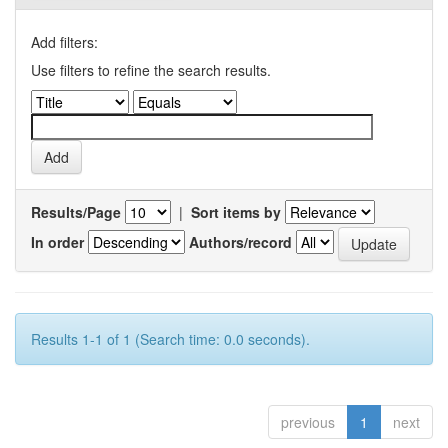
Add filters:
Use filters to refine the search results.
Results/Page
|
Sort items by
In order
Authors/record
Results 1-1 of 1 (Search time: 0.0 seconds).
previous
1
next