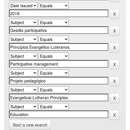
Start a new search