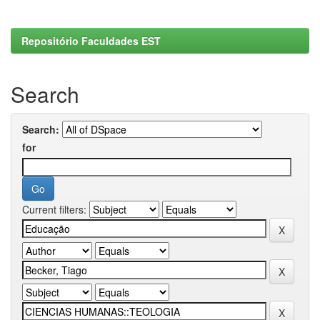
Repositório Faculdades EST
Search
Search:
for
Current filters: