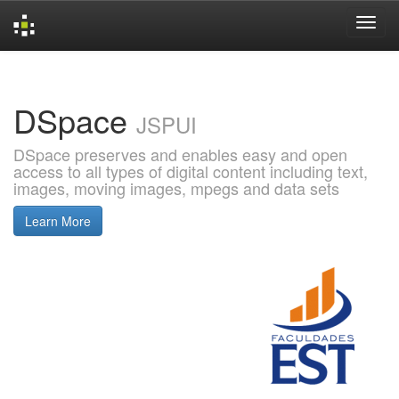
Skip
navigation
DSpace
JSPUI
DSpace preserves and enables easy and open
access to all types of digital content including text,
images, moving images, mpegs and data sets
Learn More