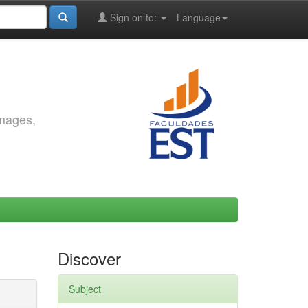
Sign on to:
Language
images,
Discover
Subject