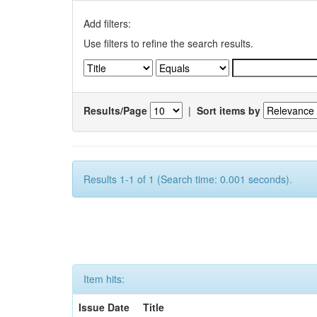
Add filters:
Use filters to refine the search results.
Results/Page
|
Sort items by
Results 1-1 of 1 (Search time: 0.001 seconds).
Item hits:
Issue Date
Title