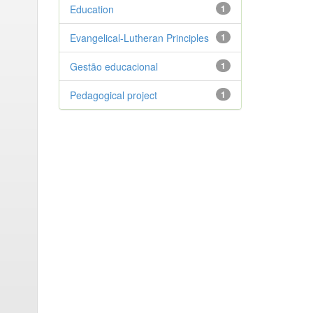
Education
1
Evangelical-Lutheran Principles
1
Gestão educacional
1
Pedagogical project
1