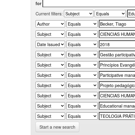
for
Current filters:
Start a new search