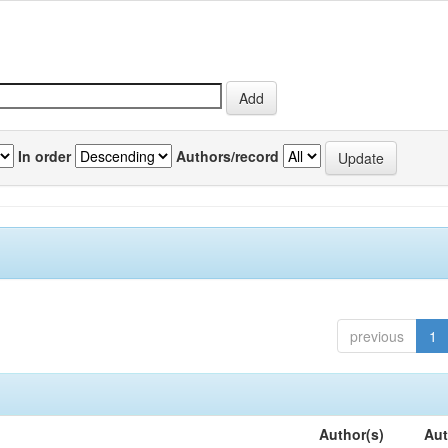
In order
Authors/record
previous
1
Author(s)
Aut