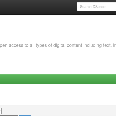
 access to all types of digital content including text, 