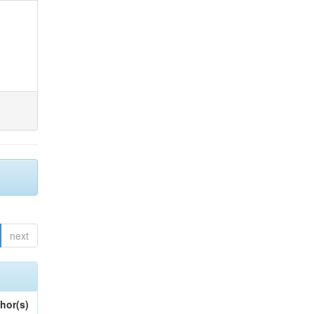
next
hor(s)