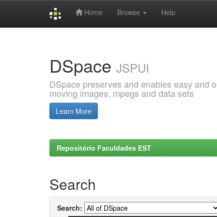
Home
Browse
Help
Skip
navigation
DSpace
JSPUI
DSpace preserves and enables easy and open
moving images, mpegs and data sets
Learn More
Repositório Faculdades EST
Search
Search: