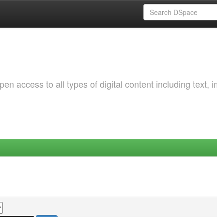
 access to all types of digital content including text, 