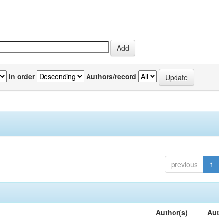
In order
Authors/record
previous
1
Author(s)
Aut