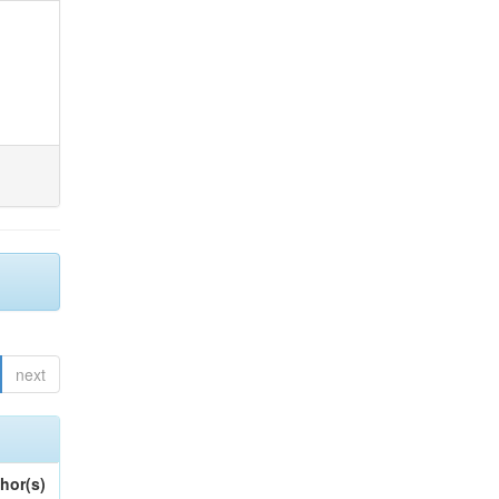
next
hor(s)