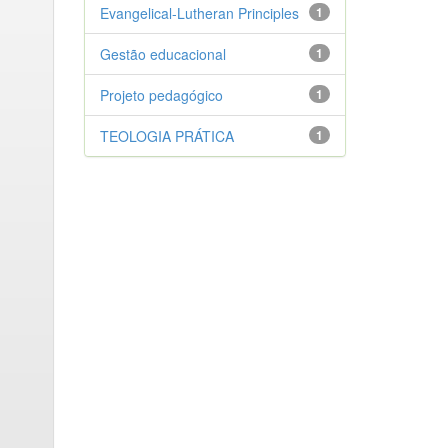
Evangelical-Lutheran Principles
1
Gestão educacional
1
Projeto pedagógico
1
TEOLOGIA PRÁTICA
1