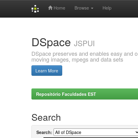
Home
Browse
Help
Skip
navigation
DSpace
JSPUI
DSpace preserves and enables easy and open
moving images, mpegs and data sets
Learn More
Repositório Faculdades EST
Search
Search: