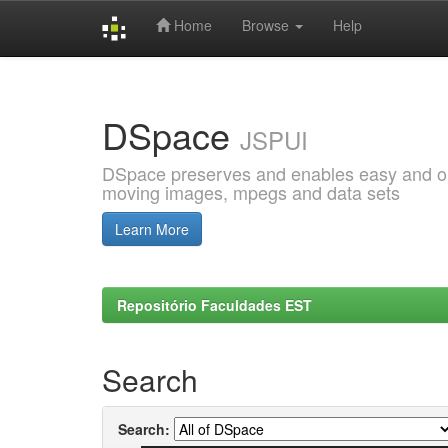
Home
Browse
Help
Skip
navigation
DSpace
JSPUI
DSpace preserves and enables easy and open
moving images, mpegs and data sets
Learn More
Repositório Faculdades EST
Search
Search: