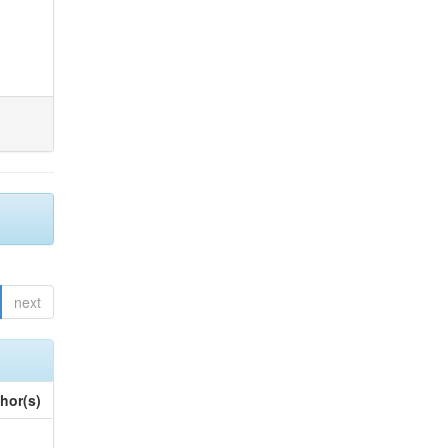
next
hor(s)