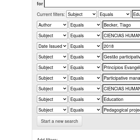
for
Current filters:
Start a new search
Add filters: