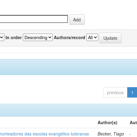
In order
Authors/record
previous
1
Author(s)
Aut
norteadores das escolas evangélico-luteranas
Becker, Tiago
-