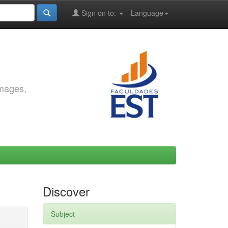
Sign on to:
Language
images,
Discover
Subject