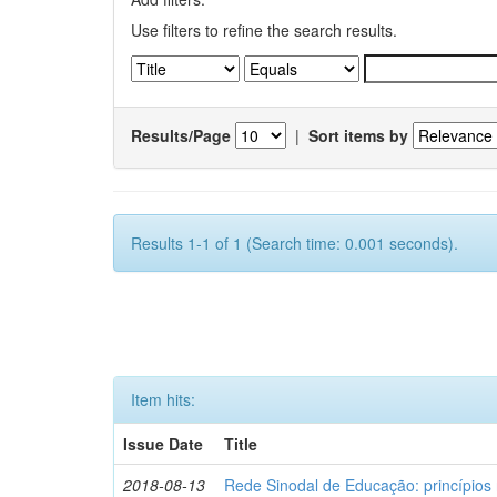
Use filters to refine the search results.
Results/Page
|
Sort items by
Results 1-1 of 1 (Search time: 0.001 seconds).
Item hits:
Issue Date
Title
2018-08-13
Rede Sinodal de Educação: princípios 