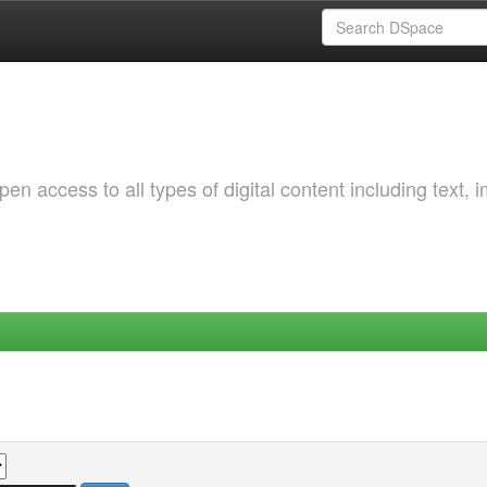
 access to all types of digital content including text, 