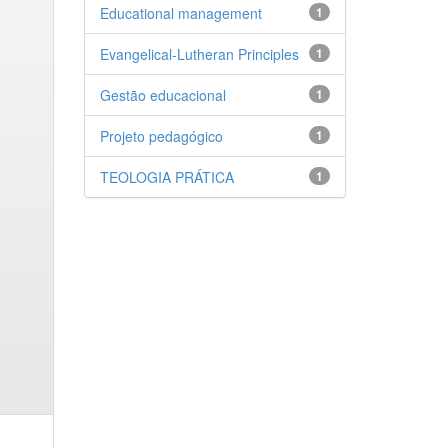
Educational management
1
Evangelical-Lutheran Principles
1
Gestão educacional
1
Projeto pedagógico
1
TEOLOGIA PRÁTICA
1