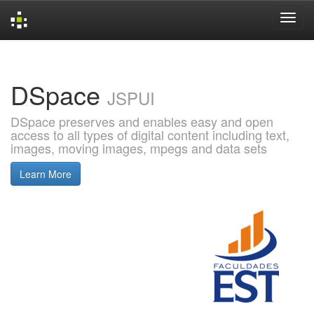
Skip
navigation
DSpace
JSPUI
DSpace preserves and enables easy and open
access to all types of digital content including text,
images, moving images, mpegs and data sets
Learn More