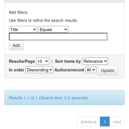
Add filters:
Use filters to refine the search results.
Results/Page
|
Sort items by
In order
Authors/record
Results 1-1 of 1 (Search time: 0.0 seconds).
previous
1
next