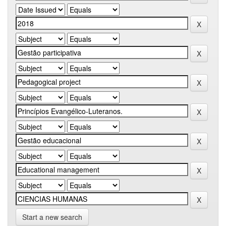
Start a new search