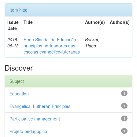
Item hits:
Issue
Title
Author(s)
Author(s)
Date
2018-
Rede Sinodal de Educação:
Becker,
-
08-13
princípios norteadores das
Tiago
escolas evangélico-luteranas
Discover
Subject
Education
1
Evangelical-Lutheran Principles
1
Participative management
1
Projeto pedagógico
1