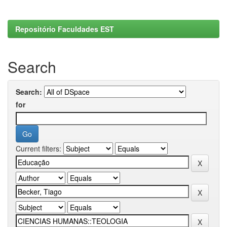
Repositório Faculdades EST
Search
Search:
for
Current filters: