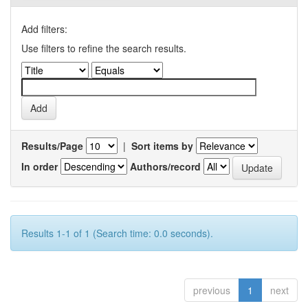
Add filters:
Use filters to refine the search results.
Results/Page
|
Sort items by
In order
Authors/record
Results 1-1 of 1 (Search time: 0.0 seconds).
previous
1
next