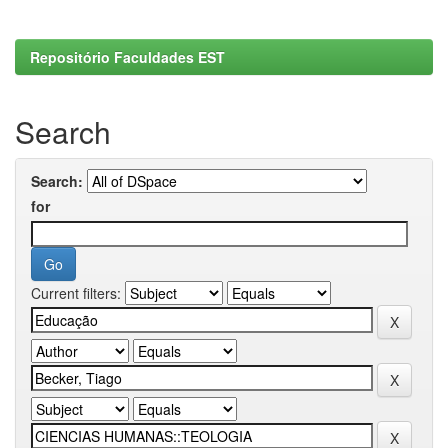
Repositório Faculdades EST
Search
Search:
for
Current filters: