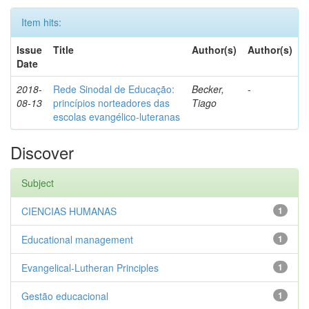
Item hits:
Issue
Title
Author(s)
Author(s)
Date
2018-
Rede Sinodal de Educação:
Becker,
-
08-13
princípios norteadores das
Tiago
escolas evangélico-luteranas
Discover
Subject
CIENCIAS HUMANAS
1
Educational management
1
Evangelical-Lutheran Principles
1
Gestão educacional
1