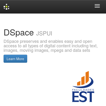
Skip
navigation
DSpace
JSPUI
DSpace preserves and enables easy and open
access to all types of digital content including text,
images, moving images, mpegs and data sets
Learn More