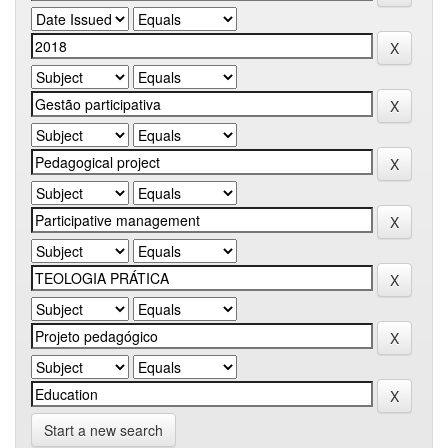
Start a new search