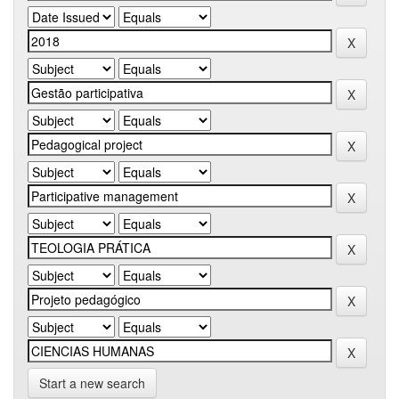
Start a new search