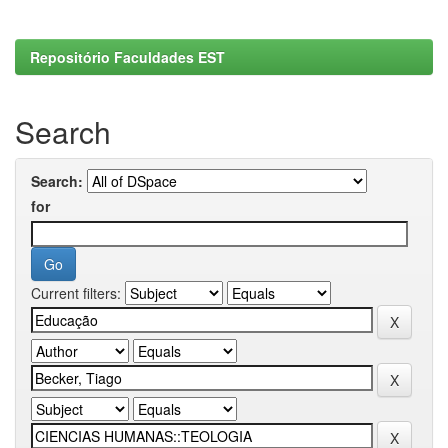
Repositório Faculdades EST
Search
Search:
for
Current filters: