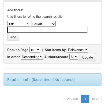
Add filters:
Use filters to refine the search results.
Results/Page
|
Sort items by
In order
Authors/record
Results 1-1 of 1 (Search time: 0.001 seconds).
previous
1
next