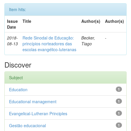
Item hits:
Issue
Title
Author(s)
Author(s)
Date
2018-
Rede Sinodal de Educação:
Becker,
-
08-13
princípios norteadores das
Tiago
escolas evangélico-luteranas
Discover
Subject
Education
1
Educational management
1
Evangelical-Lutheran Principles
1
Gestão educacional
1