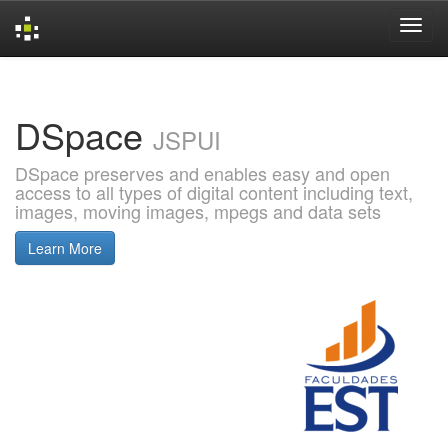
Skip
navigation
DSpace
JSPUI
DSpace preserves and enables easy and open
access to all types of digital content including text,
images, moving images, mpegs and data sets
Learn More