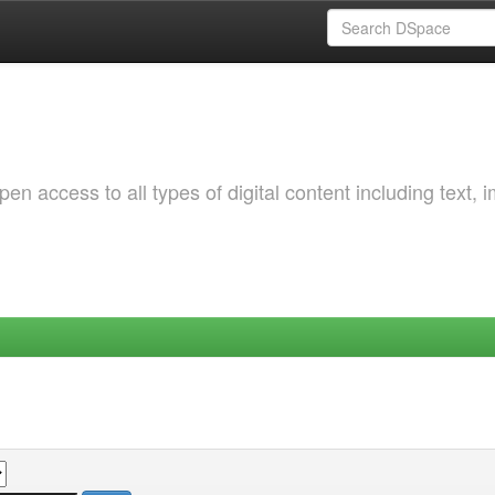
 access to all types of digital content including text, 