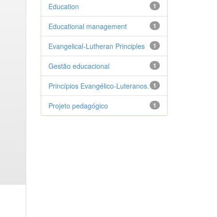
Education
1
Educational management
1
Evangelical-Lutheran Principles
1
Gestão educacional
1
Princípios Evangélico-Luteranos.
1
Projeto pedagógico
1