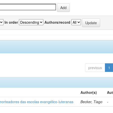
In order
Authors/record
previous
1
Author(s)
Aut
norteadores das escolas evangélico-luteranas
Becker, Tiago
-