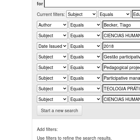
for
Current filters:
Start a new search
Add filters:
Use filters to refine the search results.