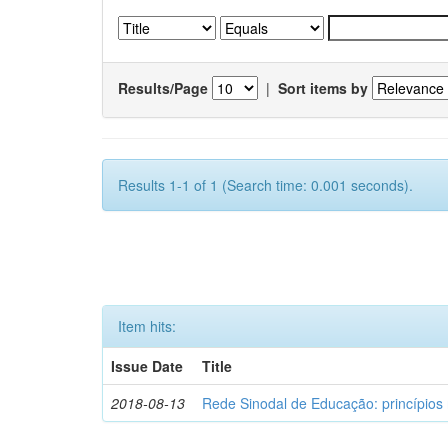
Results/Page
|
Sort items by
Results 1-1 of 1 (Search time: 0.001 seconds).
Item hits:
Issue Date
Title
2018-08-13
Rede Sinodal de Educação: princípios 