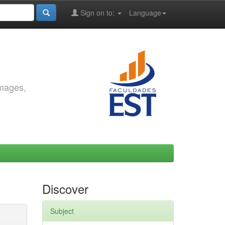
Sign on to:
Language
images,
Discover
Subject