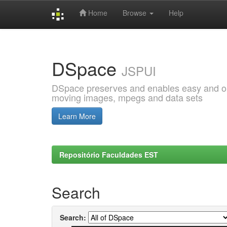
Home
Browse
Help
Skip
navigation
DSpace
JSPUI
DSpace preserves and enables easy and open
moving images, mpegs and data sets
Learn More
Repositório Faculdades EST
Search
Search: