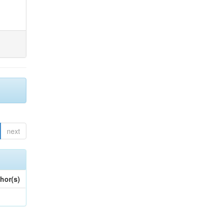
next
hor(s)