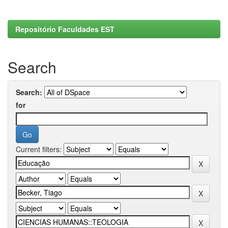
Repositório Faculdades EST
Search
Search:
for
Current filters: