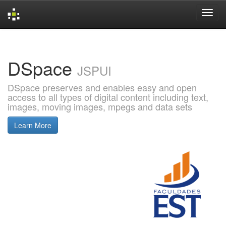
Skip
navigation
DSpace
JSPUI
DSpace preserves and enables easy and open
access to all types of digital content including text,
images, moving images, mpegs and data sets
Learn More