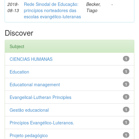
2018-
Rede Sinodal de Educação:
Becker,
-
08-13
princípios norteadores das
Tiago
escolas evangélico-luteranas
Discover
Subject
CIENCIAS HUMANAS
1
Education
1
Educational management
1
Evangelical-Lutheran Principles
1
Gestão educacional
1
Princípios Evangélico-Luteranos.
1
Projeto pedagógico
1