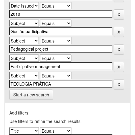
Start a new search
Add filters:
Use filters to refine the search results.