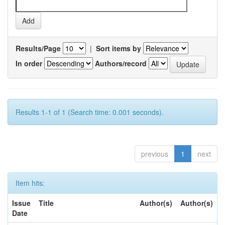
Results/Page
|
Sort items by
In order
Authors/record
Results 1-1 of 1 (Search time: 0.001 seconds).
previous
1
next
Item hits:
Issue
Title
Author(s)
Author(s)
Date