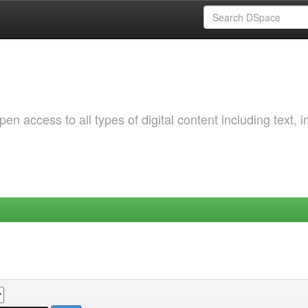
 access to all types of digital content including text, 