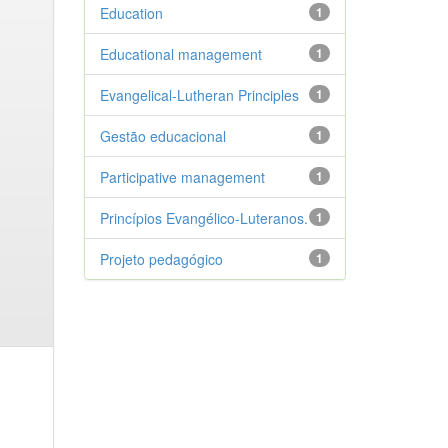
Education
1
Educational management
1
Evangelical-Lutheran Principles
1
Gestão educacional
1
Participative management
1
Princípios Evangélico-Luteranos.
1
Projeto pedagógico
1