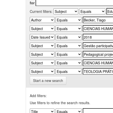
for
Current filters:
Start a new search
Add filters:
Use filters to refine the search results.