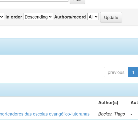
In order
Authors/record
previous
1
Author(s)
Aut
norteadores das escolas evangélico-luteranas
Becker, Tiago
-