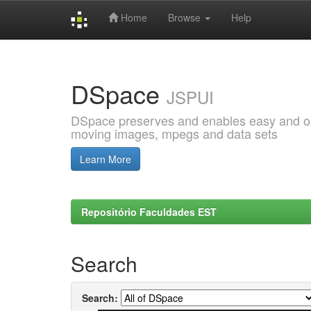
Home
Browse
Help
Skip
navigation
DSpace
JSPUI
DSpace preserves and enables easy and open
moving images, mpegs and data sets
Learn More
Repositório Faculdades EST
Search
Search: