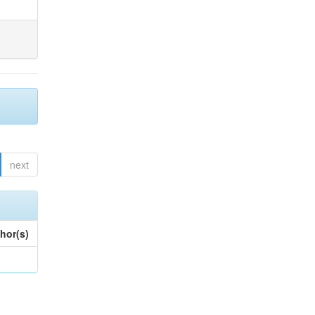
next
hor(s)