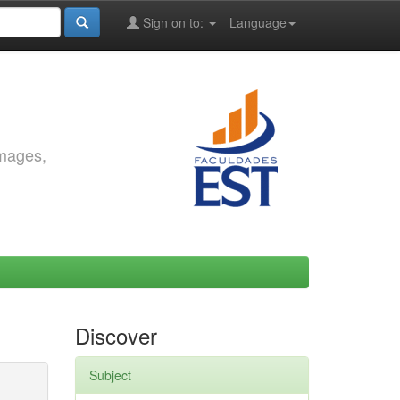
Sign on to:
Language
images,
Discover
Subject