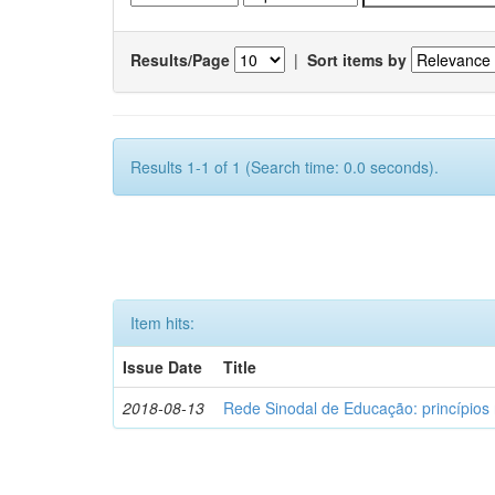
Results/Page
|
Sort items by
Results 1-1 of 1 (Search time: 0.0 seconds).
Item hits:
Issue Date
Title
2018-08-13
Rede Sinodal de Educação: princípios 