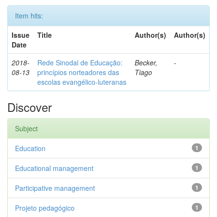
Item hits:
Issue
Title
Author(s)
Author(s)
Date
2018-
Rede Sinodal de Educação:
Becker,
-
08-13
princípios norteadores das
Tiago
escolas evangélico-luteranas
Discover
Subject
Education
1
Educational management
1
Participative management
1
Projeto pedagógico
1