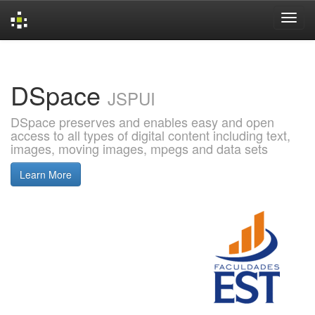
Skip
navigation
DSpace
JSPUI
DSpace preserves and enables easy and open
access to all types of digital content including text,
images, moving images, mpegs and data sets
Learn More