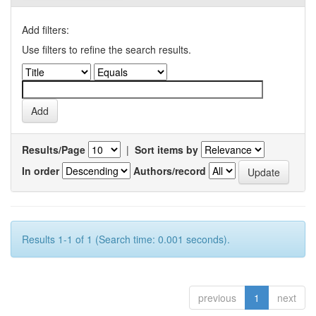
Add filters:
Use filters to refine the search results.
Results/Page
|
Sort items by
In order
Authors/record
Results 1-1 of 1 (Search time: 0.001 seconds).
previous
1
next