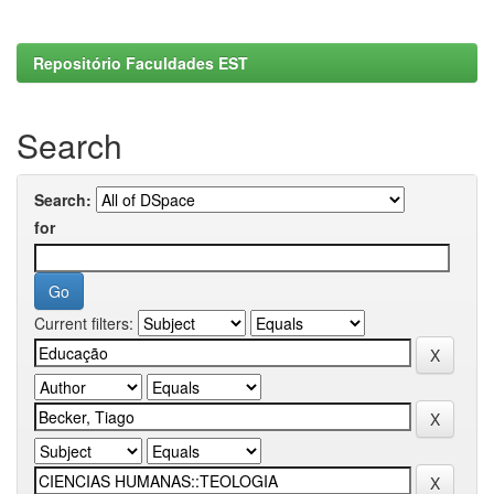
Repositório Faculdades EST
Search
Search:
for
Current filters: