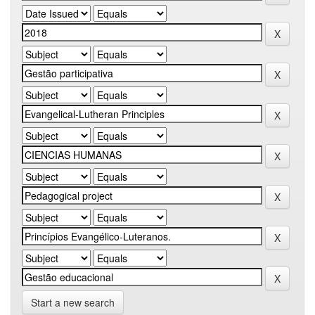
Start a new search