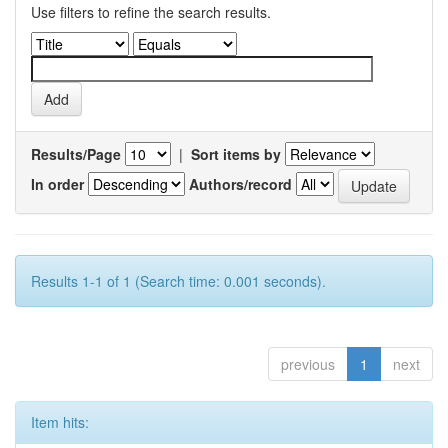
Use filters to refine the search results.
Results/Page
|
Sort items by
In order
Authors/record
Results 1-1 of 1 (Search time: 0.001 seconds).
previous
1
next
Item hits: