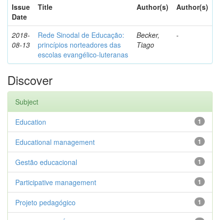
Issue
Title
Author(s)
Author(s)
Date
2018-
Rede Sinodal de Educação:
Becker,
-
08-13
princípios norteadores das
Tiago
escolas evangélico-luteranas
Discover
Subject
Education
1
Educational management
1
Gestão educacional
1
Participative management
1
Projeto pedagógico
1