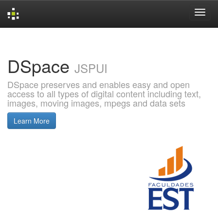
Skip
navigation
DSpace
JSPUI
DSpace preserves and enables easy and open
access to all types of digital content including text,
images, moving images, mpegs and data sets
Learn More