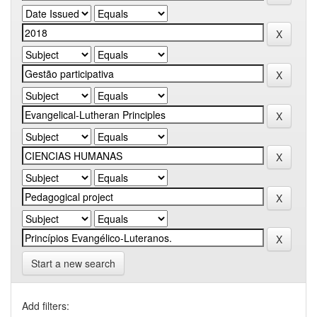
Start a new search
Add filters: