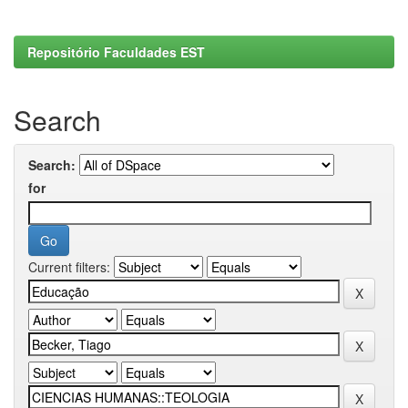
Repositório Faculdades EST
Search
Search:
for
Current filters: