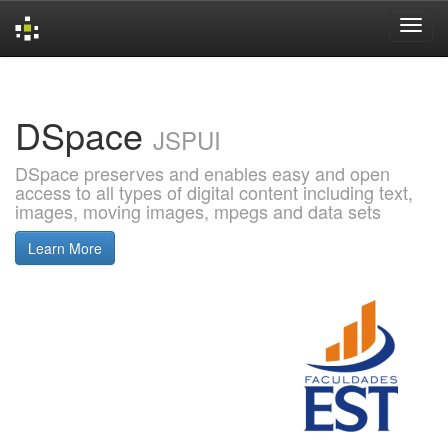
Skip
navigation
DSpace
JSPUI
DSpace preserves and enables easy and open
access to all types of digital content including text,
images, moving images, mpegs and data sets
Learn More