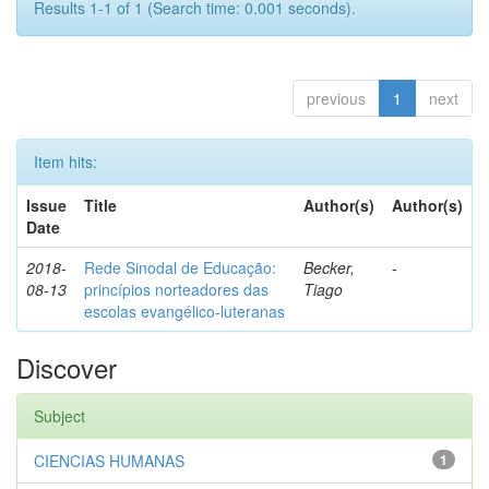
Results 1-1 of 1 (Search time: 0.001 seconds).
previous
1
next
Item hits:
Issue
Title
Author(s)
Author(s)
Date
2018-
Rede Sinodal de Educação:
Becker,
-
08-13
princípios norteadores das
Tiago
escolas evangélico-luteranas
Discover
Subject
CIENCIAS HUMANAS
1