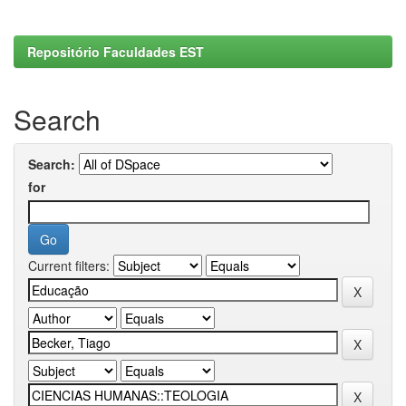
Repositório Faculdades EST
Search
Search:
for
Current filters: