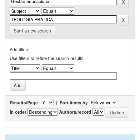
Start a new search
Add filters:
Use filters to refine the search results.
Results/Page
|
Sort items by
In order
Authors/record