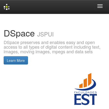
Skip
navigation
DSpace
JSPUI
DSpace preserves and enables easy and open
access to all types of digital content including text,
images, moving images, mpegs and data sets
Learn More