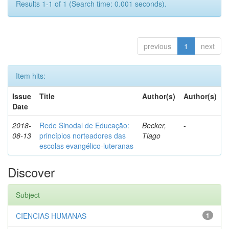
Results 1-1 of 1 (Search time: 0.001 seconds).
previous
1
next
Item hits:
Issue
Title
Author(s)
Author(s)
Date
2018-
Rede Sinodal de Educação:
Becker,
-
08-13
princípios norteadores das
Tiago
escolas evangélico-luteranas
Discover
Subject
CIENCIAS HUMANAS
1