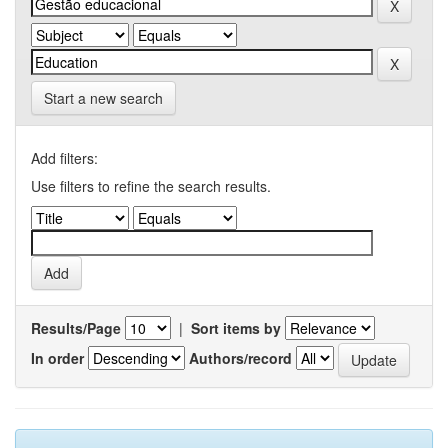
Start a new search
Add filters:
Use filters to refine the search results.
Results/Page
|
Sort items by
In order
Authors/record