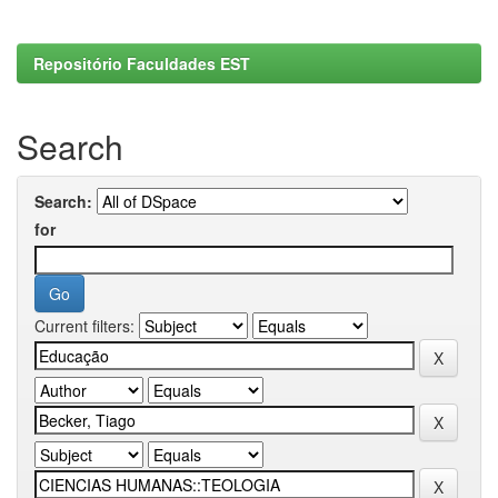
Repositório Faculdades EST
Search
Search:
for
Current filters: