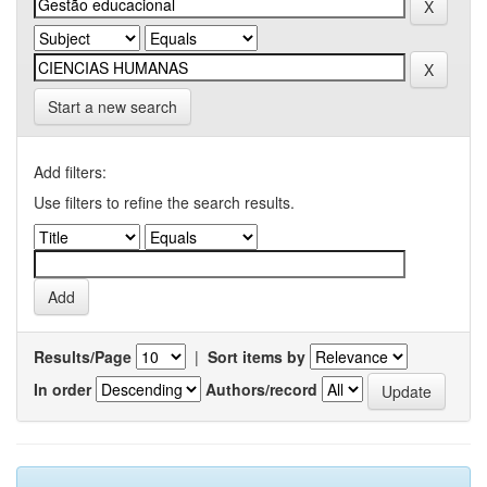
Start a new search
Add filters:
Use filters to refine the search results.
Results/Page
|
Sort items by
In order
Authors/record