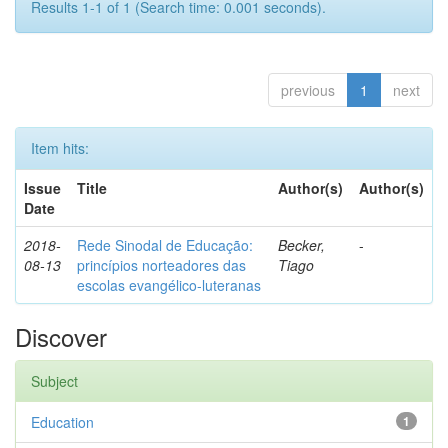
Results 1-1 of 1 (Search time: 0.001 seconds).
previous
1
next
Item hits:
Issue
Title
Author(s)
Author(s)
Date
2018-
Rede Sinodal de Educação:
Becker,
-
08-13
princípios norteadores das
Tiago
escolas evangélico-luteranas
Discover
Subject
Education
1