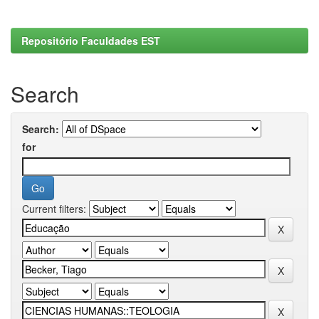
Repositório Faculdades EST
Search
Search:
for
Current filters: