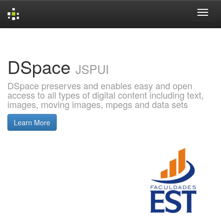
Skip
navigation
DSpace
JSPUI
DSpace preserves and enables easy and open
access to all types of digital content including text,
images, moving images, mpegs and data sets
Learn More