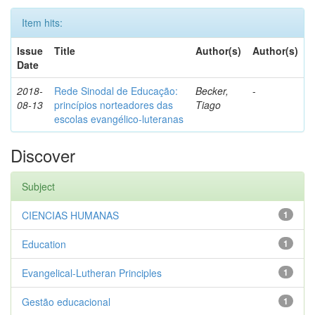
Item hits:
Issue
Title
Author(s)
Author(s)
Date
2018-
Rede Sinodal de Educação:
Becker,
-
08-13
princípios norteadores das
Tiago
escolas evangélico-luteranas
Discover
Subject
CIENCIAS HUMANAS
1
Education
1
Evangelical-Lutheran Principles
1
Gestão educacional
1