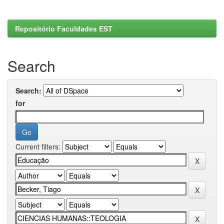
Repositório Faculdades EST
Search
Search:
for
Current filters: