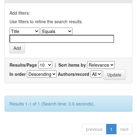
Add filters:
Use filters to refine the search results.
Results/Page
|
Sort items by
In order
Authors/record
Results 1-1 of 1 (Search time: 0.0 seconds).
previous
1
next