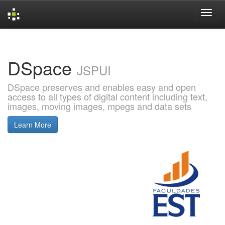
Skip
navigation
DSpace
JSPUI
DSpace preserves and enables easy and open
access to all types of digital content including text,
images, moving images, mpegs and data sets
Learn More