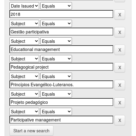
Start a new search