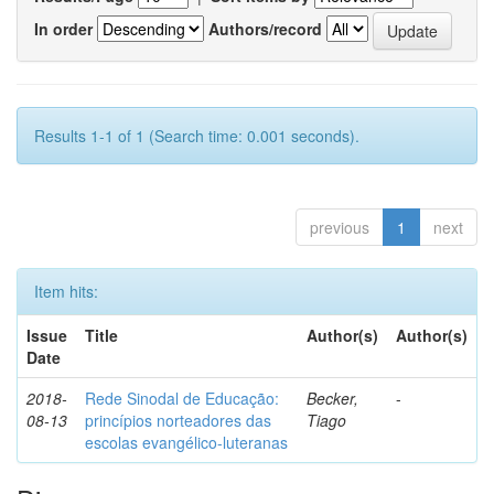
In order
Authors/record
Results 1-1 of 1 (Search time: 0.001 seconds).
previous
1
next
Item hits:
Issue
Title
Author(s)
Author(s)
Date
2018-
Rede Sinodal de Educação:
Becker,
-
08-13
princípios norteadores das
Tiago
escolas evangélico-luteranas