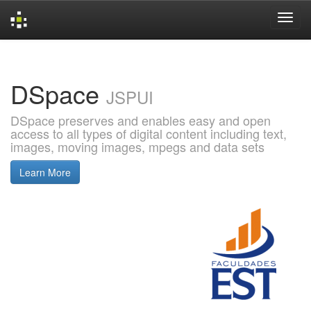
Skip
navigation
DSpace
JSPUI
DSpace preserves and enables easy and open
access to all types of digital content including text,
images, moving images, mpegs and data sets
Learn More