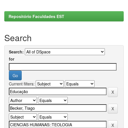
Repositório Faculdades EST
Search
Search:
for
Current filters: