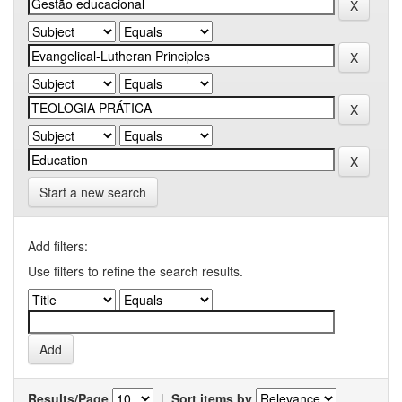
Start a new search
Add filters:
Use filters to refine the search results.
Results/Page
|
Sort items by