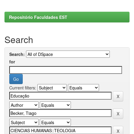
Repositório Faculdades EST
Search
Search:
for
Current filters: