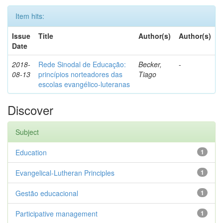
Item hits:
Issue
Title
Author(s)
Author(s)
Date
2018-
Rede Sinodal de Educação:
Becker,
-
08-13
princípios norteadores das
Tiago
escolas evangélico-luteranas
Discover
Subject
Education
1
Evangelical-Lutheran Principles
1
Gestão educacional
1
Participative management
1