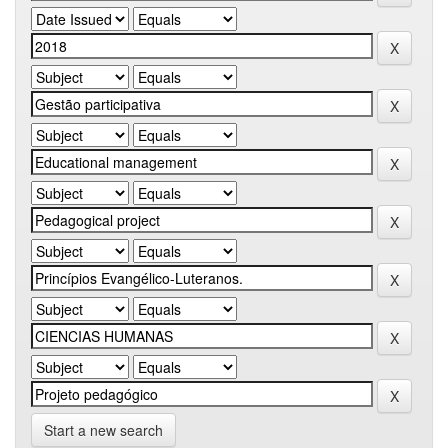
Start a new search