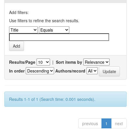
Add filters:
Use filters to refine the search results.
Results/Page
|
Sort items by
In order
Authors/record
Results 1-1 of 1 (Search time: 0.001 seconds).
previous
1
next