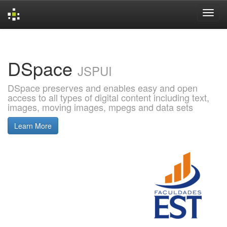
Skip
navigation
DSpace
JSPUI
DSpace preserves and enables easy and open
access to all types of digital content including text,
images, moving images, mpegs and data sets
Learn More