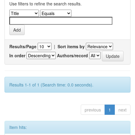
Use filters to refine the search results.
Results/Page
|
Sort items by
In order
Authors/record
Results 1-1 of 1 (Search time: 0.0 seconds).
previous
1
next
Item hits: