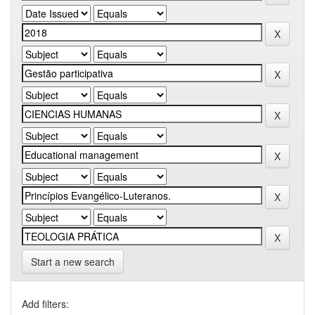
Start a new search
Add filters: