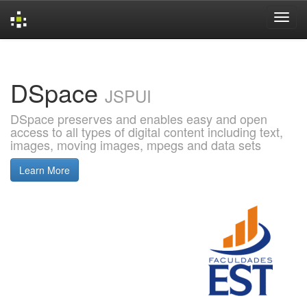
Skip
navigation
DSpace
JSPUI
DSpace preserves and enables easy and open
access to all types of digital content including text,
images, moving images, mpegs and data sets
Learn More