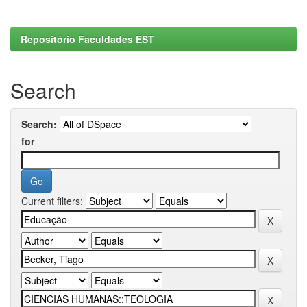
Repositório Faculdades EST
Search
Search:
for
Current filters: