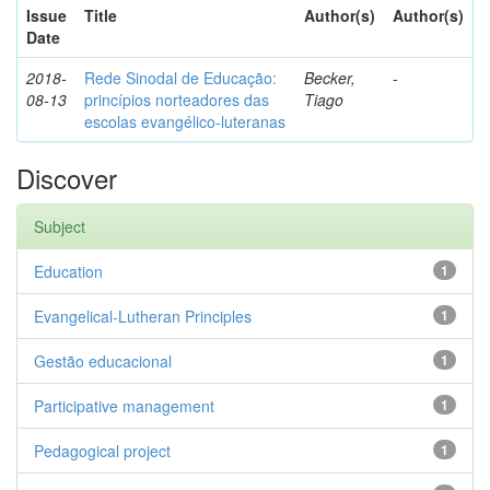
Issue
Title
Author(s)
Author(s)
Date
2018-
Rede Sinodal de Educação:
Becker,
-
08-13
princípios norteadores das
Tiago
escolas evangélico-luteranas
Discover
Subject
Education
1
Evangelical-Lutheran Principles
1
Gestão educacional
1
Participative management
1
Pedagogical project
1