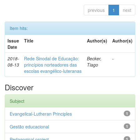
previous
1
next
Item hits:
Issue
Title
Author(s)
Author(s)
Date
2018-
Rede Sinodal de Educação:
Becker,
-
08-13
princípios norteadores das
Tiago
escolas evangélico-luteranas
Discover
Subject
Evangelical-Lutheran Principles
1
Gestão educacional
1
Pedagogical project
1