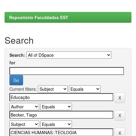
Repositório Faculdades EST
Search
Search:
for
Current filters: