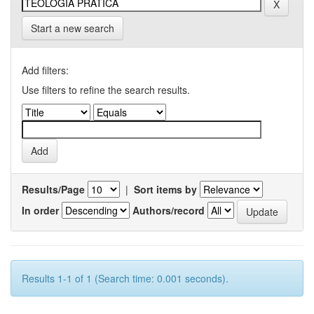
Start a new search
Add filters:
Use filters to refine the search results.
Results/Page
|
Sort items by
In order
Authors/record
Results 1-1 of 1 (Search time: 0.001 seconds).