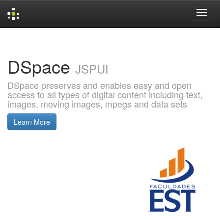
Skip
navigation
DSpace
JSPUI
DSpace preserves and enables easy and open
access to all types of digital content including text,
images, moving images, mpegs and data sets
Learn More