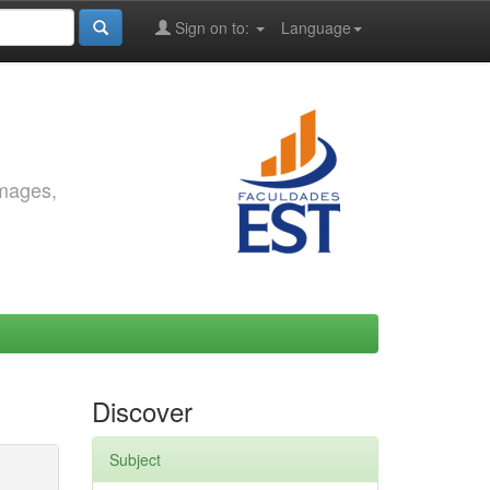
Sign on to:
Language
images,
Discover
Subject