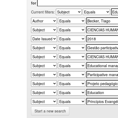
for
Current filters:
Start a new search