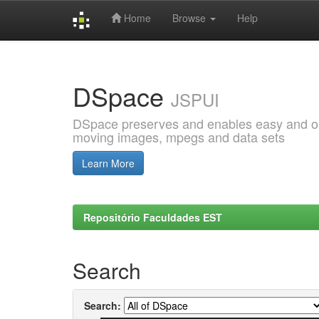
Home
Browse
Help
Skip
navigation
DSpace
JSPUI
DSpace preserves and enables easy and open
moving images, mpegs and data sets
Learn More
Repositório Faculdades EST
Search
Search: