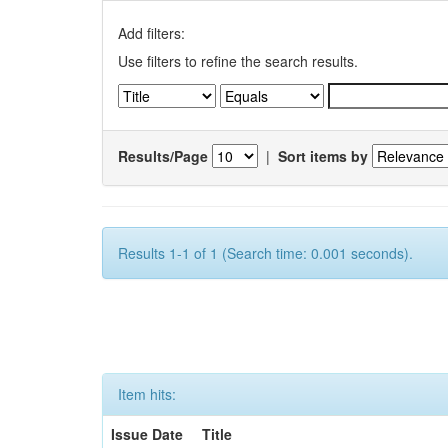
Add filters:
Use filters to refine the search results.
Results/Page
|
Sort items by
Results 1-1 of 1 (Search time: 0.001 seconds).
Item hits:
Issue Date
Title