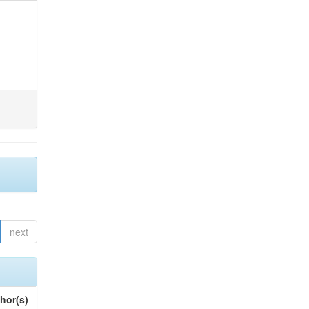
next
hor(s)