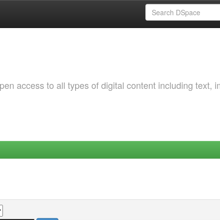
 access to all types of digital content including text, 