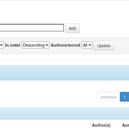
In order
Authors/record
previous
1
Author(s)
Aut