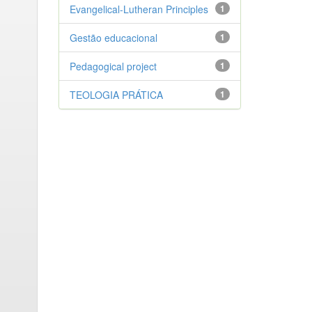
Evangelical-Lutheran Principles
1
Gestão educacional
1
Pedagogical project
1
TEOLOGIA PRÁTICA
1