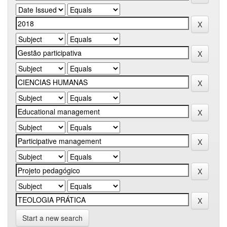
Start a new search