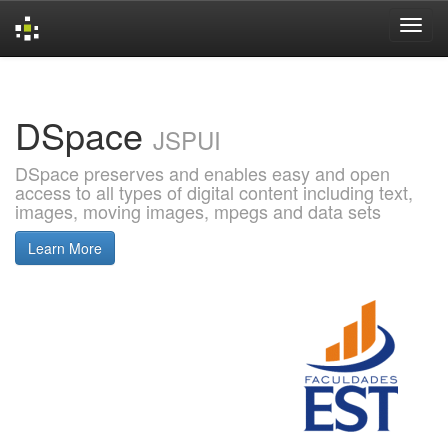
Skip
navigation
DSpace
JSPUI
DSpace preserves and enables easy and open
access to all types of digital content including text,
images, moving images, mpegs and data sets
Learn More