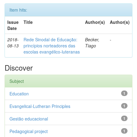
Item hits:
Issue
Title
Author(s)
Author(s)
Date
2018-
Rede Sinodal de Educação:
Becker,
-
08-13
princípios norteadores das
Tiago
escolas evangélico-luteranas
Discover
Subject
Education
1
Evangelical-Lutheran Principles
1
Gestão educacional
1
Pedagogical project
1