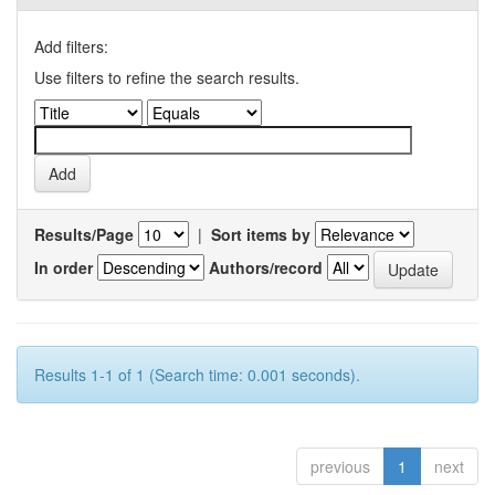
Add filters:
Use filters to refine the search results.
Results/Page
|
Sort items by
In order
Authors/record
Results 1-1 of 1 (Search time: 0.001 seconds).
previous
1
next