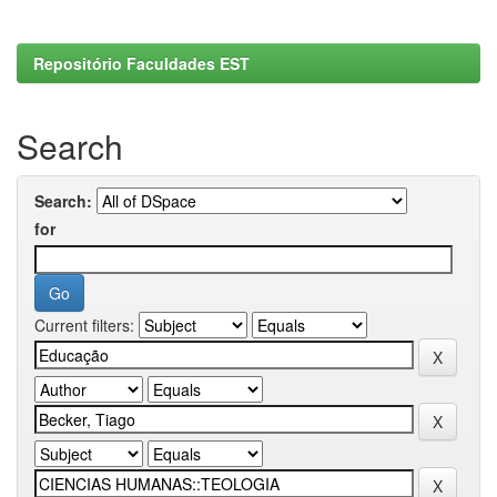
Repositório Faculdades EST
Search
Search:
for
Current filters: