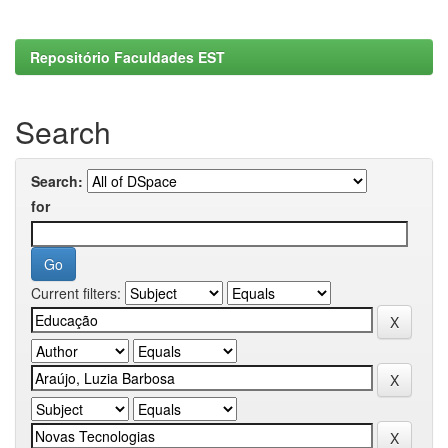
Repositório Faculdades EST
Search
Search:
for
Current filters: