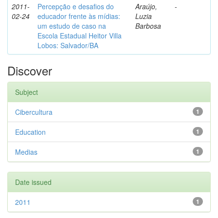
2011-
Percepção e desafios do
Araújo,
-
02-24
educador frente às mídias:
Luzia
um estudo de caso na
Barbosa
Escola Estadual Heitor Villa
Lobos: Salvador/BA
Discover
Subject
Cibercultura
1
Education
1
Medias
1
Date issued
2011
1