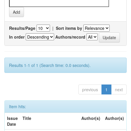
Results/Page
|
Sort items by
In order
Authors/record
Results 1-1 of 1 (Search time: 0.0 seconds).
previous
1
next
Item hits:
Issue
Title
Author(s)
Author(s)
Date