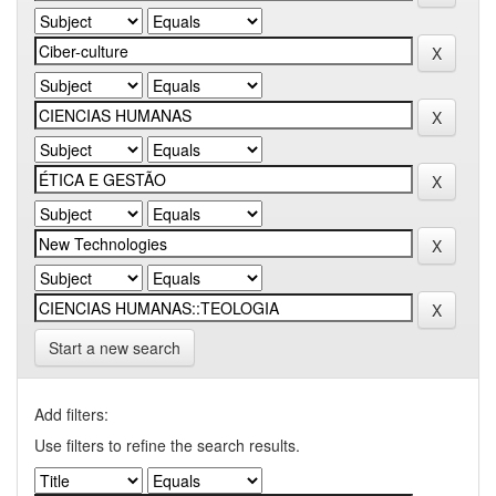
Start a new search
Add filters:
Use filters to refine the search results.