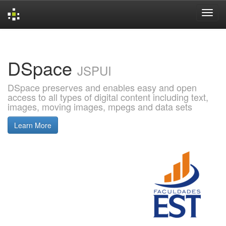
Skip
navigation
DSpace
JSPUI
DSpace preserves and enables easy and open
access to all types of digital content including text,
images, moving images, mpegs and data sets
Learn More