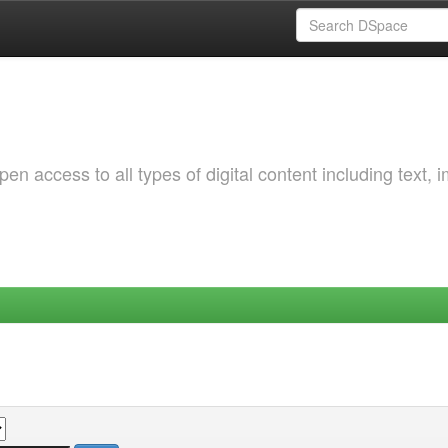
 access to all types of digital content including text, 