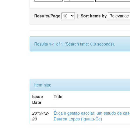
Results/Page
|
Sort items by
Results 1-1 of 1 (Search time: 0.0 seconds).
Item hits:
Issue
Title
Date
2019-12-
Ética e gestão escolar: um estudo de ca
20
Daurea Lopes (Iguatu-Ce)