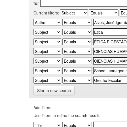
for
Current filters:
Start a new search
Add filters:
Use filters to refine the search results.