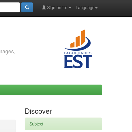
Sign on to:
Language
images,
Discover
Subject