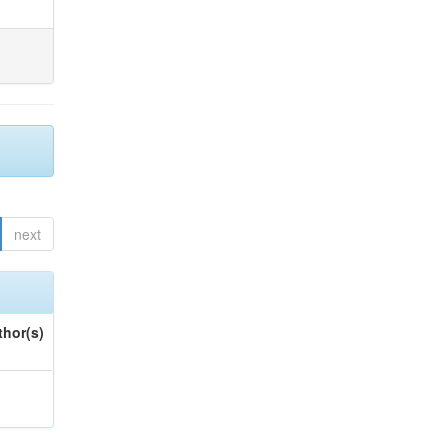
next
thor(s)