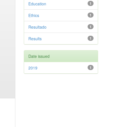
Education
1
Ethics
1
Resultado
1
Results
1
Date issued
2019
1