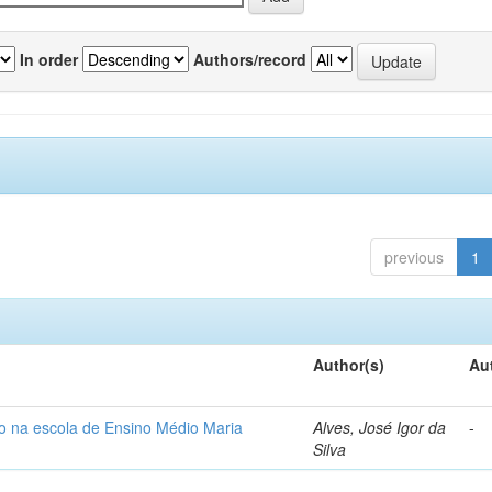
In order
Authors/record
previous
1
Author(s)
Au
so na escola de Ensino Médio Maria
Alves, José Igor da
-
Silva