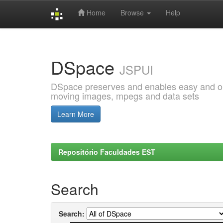
Home
Browse
Help
Skip
navigation
DSpace
JSPUI
DSpace preserves and enables easy and open
moving images, mpegs and data sets
Learn More
Repositório Faculdades EST
Search
Search: