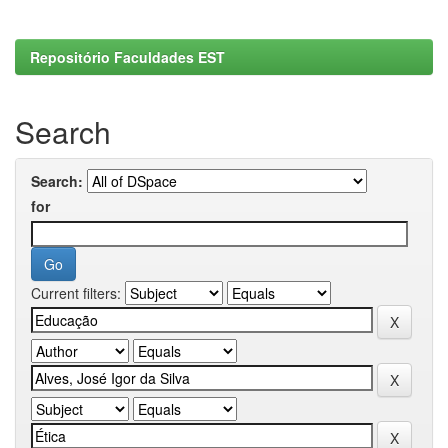
Repositório Faculdades EST
Search
Search:
for
Current filters: