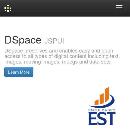
Skip
navigation
DSpace
JSPUI
DSpace preserves and enables easy and open
access to all types of digital content including text,
images, moving images, mpegs and data sets
Learn More