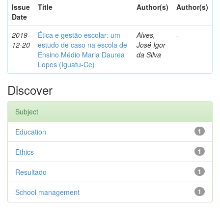
Issue
Title
Author(s)
Author(s)
Date
2019-
Ética e gestão escolar: um
Alves,
-
12-20
estudo de caso na escola de
José Igor
Ensino Médio Maria Daurea
da Silva
Lopes (Iguatu-Ce)
Discover
Subject
Education
1
Ethics
1
Resultado
1
School management
1