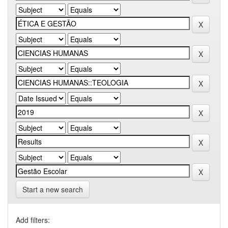
Start a new search
Add filters: