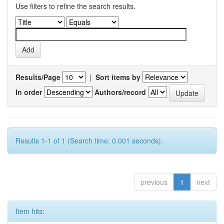
Use filters to refine the search results.
Results/Page
|
Sort items by
In order
Authors/record
Results 1-1 of 1 (Search time: 0.001 seconds).
previous
1
next
Item hits: