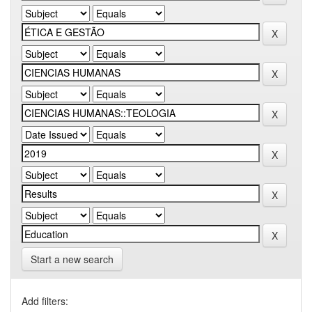
Start a new search
Add filters: