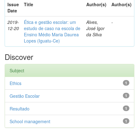
Issue
Title
Author(s)
Author(s)
Date
2019-
Ética e gestão escolar: um
Alves,
-
12-20
estudo de caso na escola de
José Igor
Ensino Médio Maria Daurea
da Silva
Lopes (Iguatu-Ce)
Discover
Subject
Ethics
1
Gestão Escolar
1
Resultado
1
School management
1