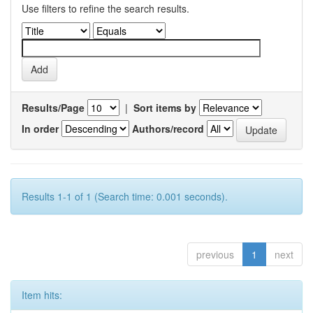
Use filters to refine the search results.
Results/Page
|
Sort items by
In order
Authors/record
Results 1-1 of 1 (Search time: 0.001 seconds).
previous
1
next
Item hits: