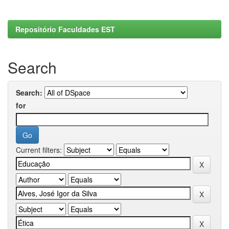
Repositório Faculdades EST
Search
Search:
for
Current filters: