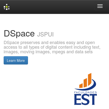
Skip
navigation
DSpace
JSPUI
DSpace preserves and enables easy and open
access to all types of digital content including text,
images, moving images, mpegs and data sets
Learn More