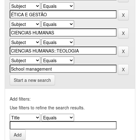
Start a new search
Add filters:
Use filters to refine the search results.