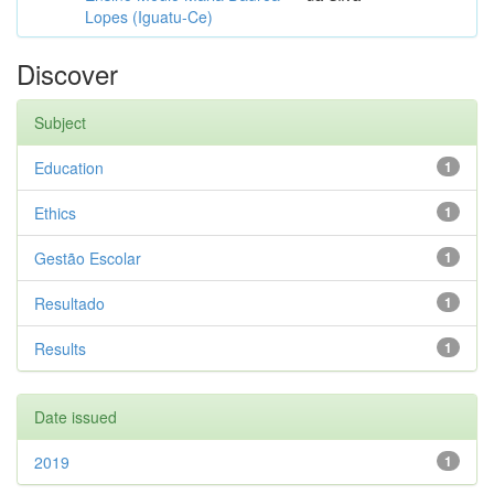
Lopes (Iguatu-Ce)
Discover
Subject
Education
1
Ethics
1
Gestão Escolar
1
Resultado
1
Results
1
Date issued
2019
1