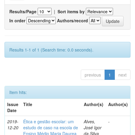
Results/Page
|
Sort items by
In order
Authors/record
Results 1-1 of 1 (Search time: 0.0 seconds).
previous
1
next
Item hits:
Issue
Title
Author(s)
Author(s)
Date
2019-
Ética e gestão escolar: um
Alves,
-
12-20
estudo de caso na escola de
José Igor
Ensino Médio Maria Daurea
da Silva