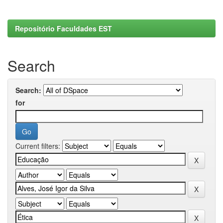
Repositório Faculdades EST
Search
Search:
for
Current filters: