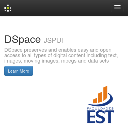
Skip
navigation
DSpace
JSPUI
DSpace preserves and enables easy and open
access to all types of digital content including text,
images, moving images, mpegs and data sets
Learn More