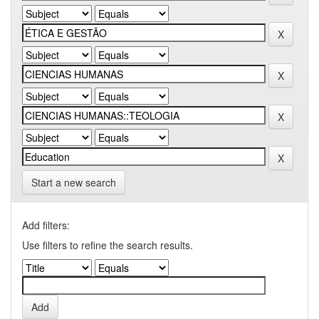
Start a new search
Add filters:
Use filters to refine the search results.