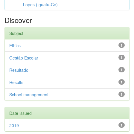
Lopes (Iguatu-Ce)
Discover
Subject
Ethics
1
Gestão Escolar
1
Resultado
1
Results
1
School management
1
Date issued
2019
1