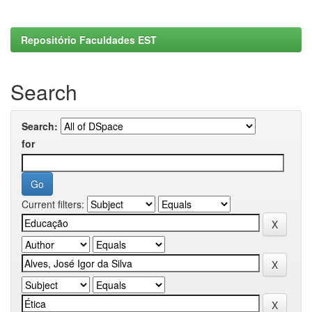
Repositório Faculdades EST
Search
Search:
for
Current filters: