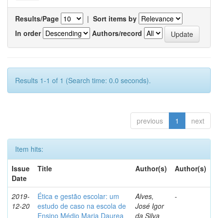
Results/Page
|
Sort items by
In order
Authors/record
Results 1-1 of 1 (Search time: 0.0 seconds).
previous
1
next
Item hits:
Issue
Title
Author(s)
Author(s)
Date
2019-
Ética e gestão escolar: um
Alves,
-
12-20
estudo de caso na escola de
José Igor
Ensino Médio Maria Daurea
da Silva