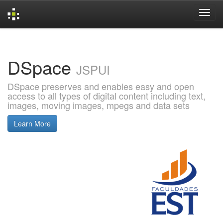
Skip
navigation
DSpace
JSPUI
DSpace preserves and enables easy and open
access to all types of digital content including text,
images, moving images, mpegs and data sets
Learn More