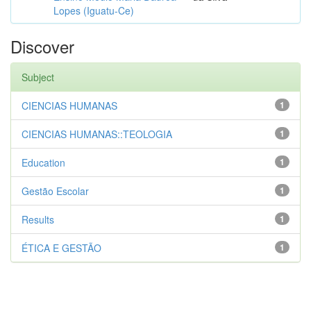
Lopes (Iguatu-Ce)
Discover
Subject
CIENCIAS HUMANAS
1
CIENCIAS HUMANAS::TEOLOGIA
1
Education
1
Gestão Escolar
1
Results
1
ÉTICA E GESTÃO
1