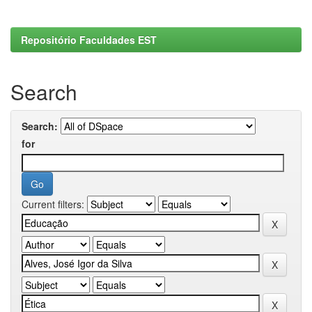
Repositório Faculdades EST
Search
Search:
for
Current filters: