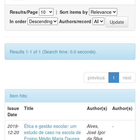
Results/Page
|
Sort items by
In order
Authors/record
Results 1-1 of 1 (Search time: 0.0 seconds).
previous
1
next
Item hits:
Issue
Title
Author(s)
Author(s)
Date
2019-
Ética e gestão escolar: um
Alves,
-
12-20
estudo de caso na escola de
José Igor
Ensino Médio Maria Daurea
da Silva