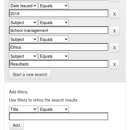
Start a new search
Add filters:
Use filters to refine the search results.