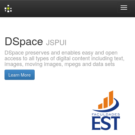
Skip
navigation
DSpace
JSPUI
DSpace preserves and enables easy and open
access to all types of digital content including text,
images, moving images, mpegs and data sets
Learn More