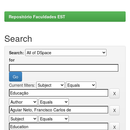
Repositório Faculdades EST
Search
Search:
for
Current filters: