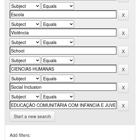
Start a new search
Add filters: