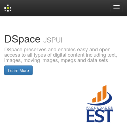
Skip
navigation
DSpace
JSPUI
DSpace preserves and enables easy and open
access to all types of digital content including text,
images, moving images, mpegs and data sets
Learn More