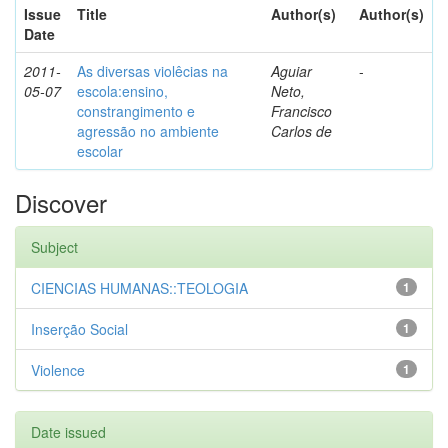
Issue
Title
Author(s)
Author(s)
Date
2011-
As diversas violêcias na
Aguiar
-
05-07
escola:ensino,
Neto,
constrangimento e
Francisco
agressão no ambiente
Carlos de
escolar
Discover
Subject
CIENCIAS HUMANAS::TEOLOGIA
1
Inserção Social
1
Violence
1
Date issued