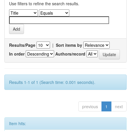
Use filters to refine the search results.
Results/Page
|
Sort items by
In order
Authors/record
Results 1-1 of 1 (Search time: 0.001 seconds).
previous
1
next
Item hits: