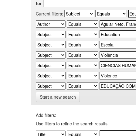
for
Current filters:
Start a new search
Add filters:
Use filters to refine the search results.