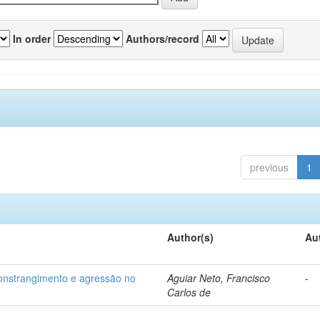
In order
Authors/record
previous
1
Author(s)
Au
 constrangimento e agressão no
Aguiar Neto, Francisco
-
Carlos de