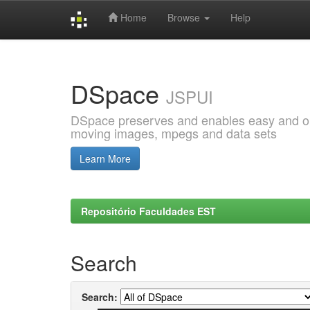
Home
Browse
Help
Skip
navigation
DSpace
JSPUI
DSpace preserves and enables easy and open
moving images, mpegs and data sets
Learn More
Repositório Faculdades EST
Search
Search: