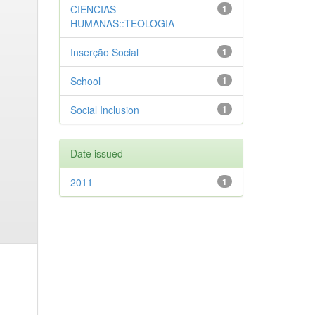
CIENCIAS
1
HUMANAS::TEOLOGIA
Inserção Social
1
School
1
Social Inclusion
1
Date issued
2011
1