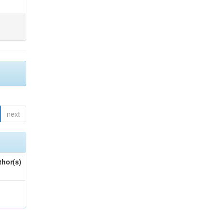
next
thor(s)