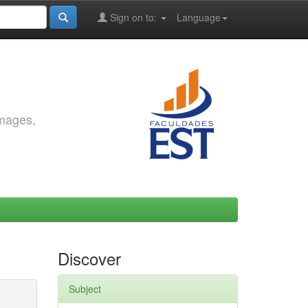
Sign on to:
Language
images,
Discover
Subject