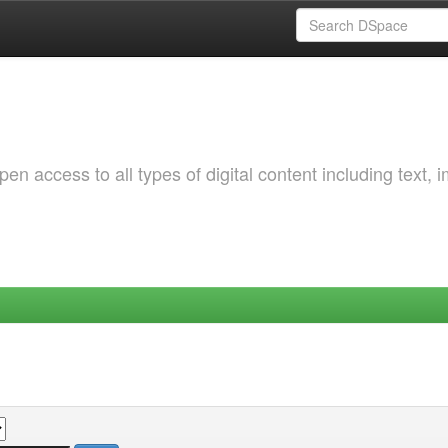
 access to all types of digital content including text, 