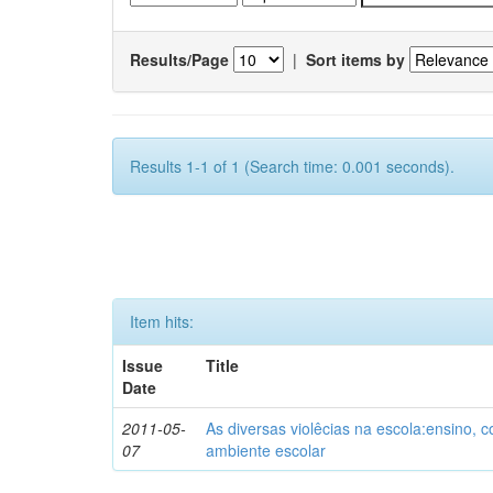
Results/Page
|
Sort items by
Results 1-1 of 1 (Search time: 0.001 seconds).
Item hits:
Issue
Title
Date
2011-05-
As diversas violêcias na escola:ensino,
07
ambiente escolar