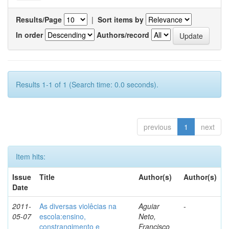
Results/Page
|
Sort items by
In order
Authors/record
Results 1-1 of 1 (Search time: 0.0 seconds).
previous
1
next
Item hits:
Issue
Title
Author(s)
Author(s)
Date
2011-
As diversas violêcias na
Aguiar
-
05-07
escola:ensino,
Neto,
constrangimento e
Francisco