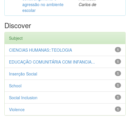
agressão no ambiente
Carlos de
escolar
Discover
Subject
CIENCIAS HUMANAS::TEOLOGIA
1
EDUCAÇÃO COMUNITÁRIA COM INFANCIA...
1
Inserção Social
1
School
1
Social Inclusion
1
Violence
1