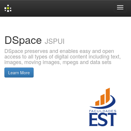
Skip
navigation
DSpace
JSPUI
DSpace preserves and enables easy and open
access to all types of digital content including text,
images, moving images, mpegs and data sets
Learn More