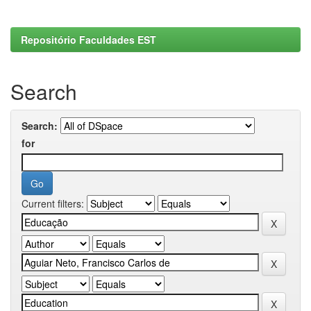
Repositório Faculdades EST
Search
Search:
for
Current filters: