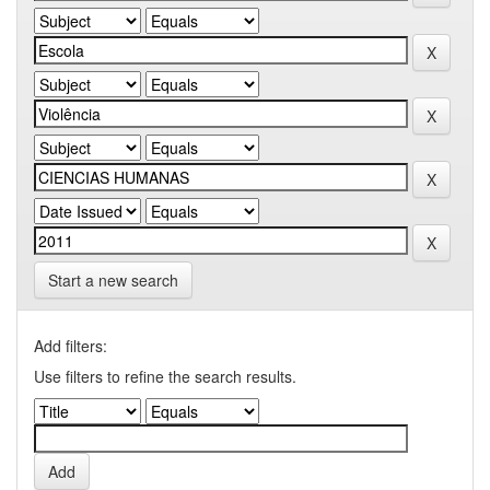
Start a new search
Add filters:
Use filters to refine the search results.