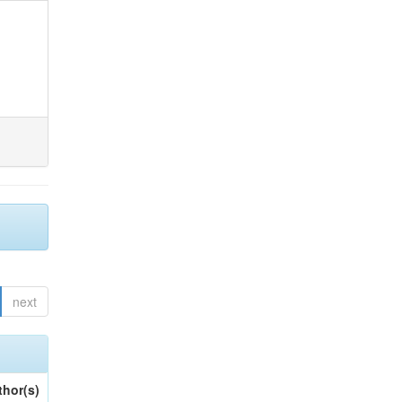
next
thor(s)