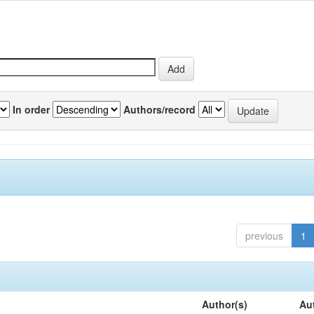
In order
Authors/record
previous
1
Author(s)
Au