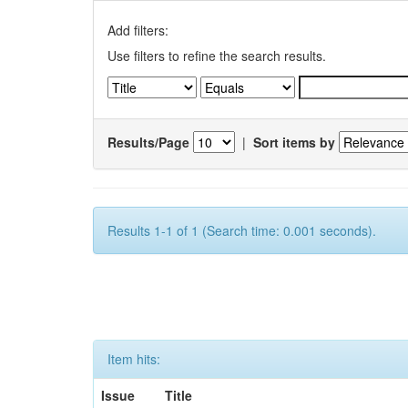
Add filters:
Use filters to refine the search results.
Results/Page
|
Sort items by
Results 1-1 of 1 (Search time: 0.001 seconds).
Item hits:
Issue
Title