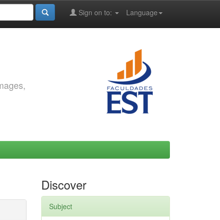
Sign on to:
Language
images,
Discover
Subject