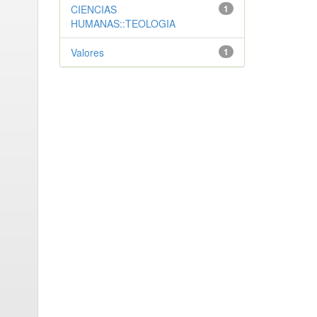
CIENCIAS
1
HUMANAS::TEOLOGIA
Valores
1