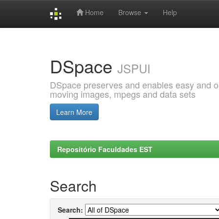
Home
Browse
Help
Skip
navigation
DSpace
JSPUI
DSpace preserves and enables easy and open
moving images, mpegs and data sets
Learn More
Repositório Faculdades EST
Search
Search: