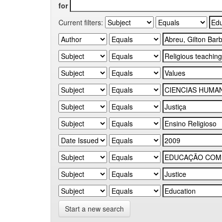
for
Current filters:
Start a new search