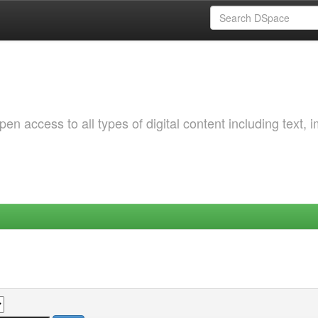
 access to all types of digital content including text, 