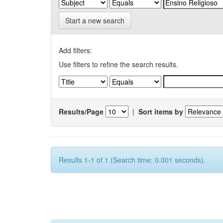
Start a new search
Add filters:
Use filters to refine the search results.
Results/Page
|
Sort items by
Results 1-1 of 1 (Search time: 0.001 seconds).