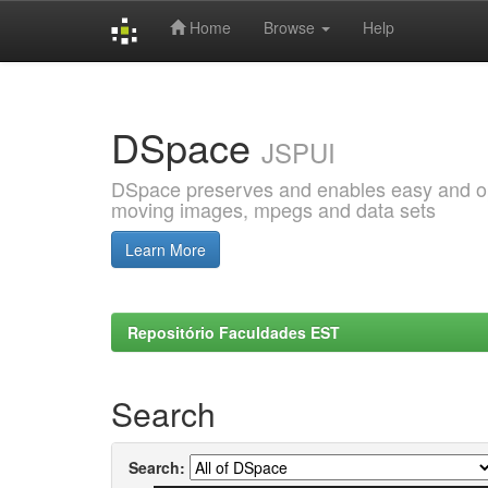
Home
Browse
Help
Skip
navigation
DSpace
JSPUI
DSpace preserves and enables easy and open
moving images, mpegs and data sets
Learn More
Repositório Faculdades EST
Search
Search: