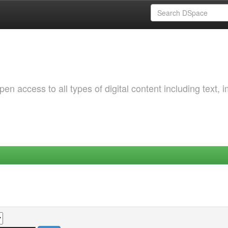
 access to all types of digital content including text, 