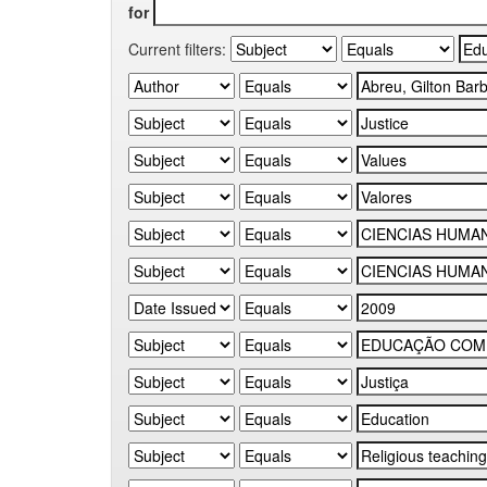
for
Current filters: