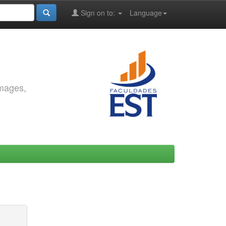
Sign on to:
Language
images,