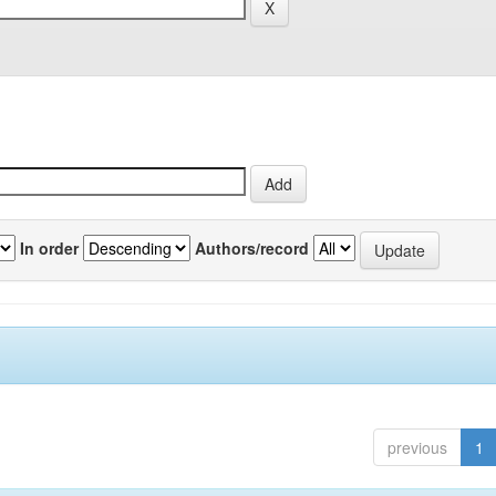
In order
Authors/record
previous
1