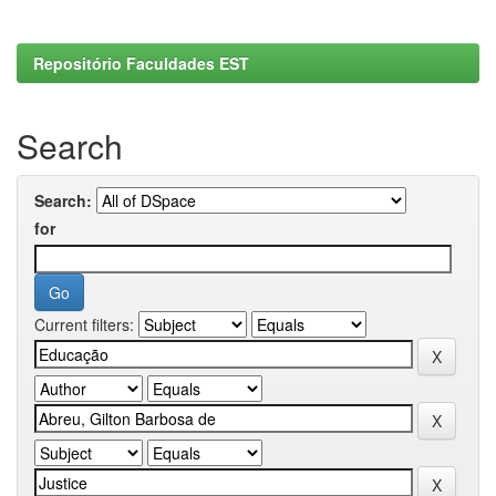
Repositório Faculdades EST
Search
Search:
for
Current filters: