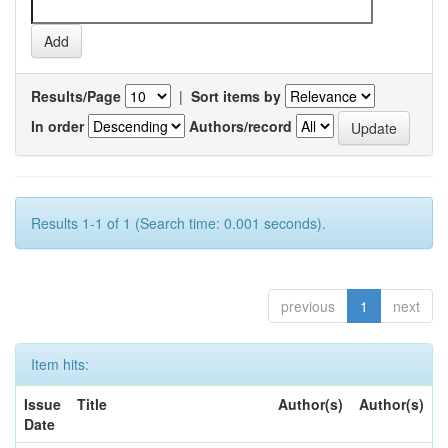
Results/Page
|
Sort items by
In order
Authors/record
Results 1-1 of 1 (Search time: 0.001 seconds).
previous
1
next
Item hits:
Issue
Title
Author(s)
Author(s)
Date