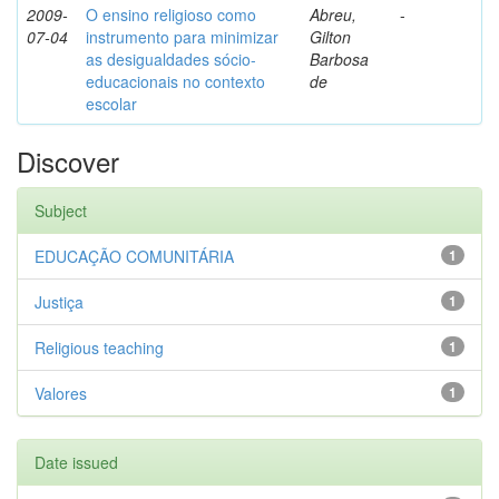
2009-
O ensino religioso como
Abreu,
-
07-04
instrumento para minimizar
Gilton
as desigualdades sócio-
Barbosa
educacionais no contexto
de
escolar
Discover
Subject
EDUCAÇÃO COMUNITÁRIA
1
Justiça
1
Religious teaching
1
Valores
1
Date issued