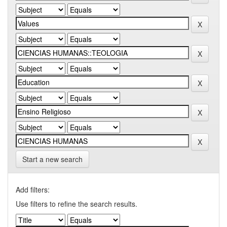
Start a new search
Add filters:
Use filters to refine the search results.