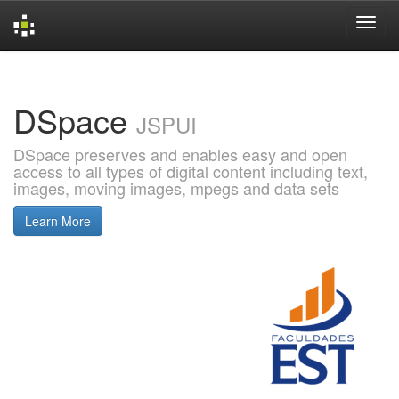
Skip
navigation
DSpace
JSPUI
DSpace preserves and enables easy and open
access to all types of digital content including text,
images, moving images, mpegs and data sets
Learn More