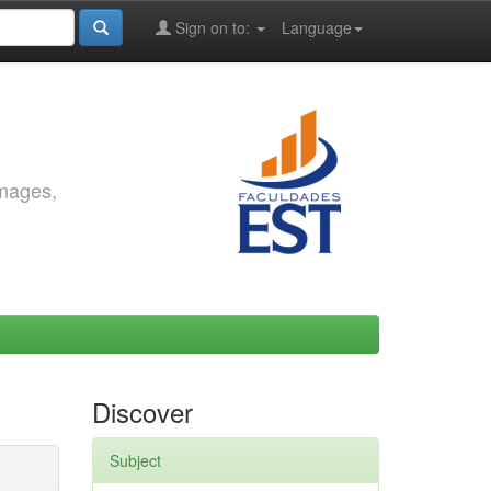
Sign on to:
Language
images,
Discover
Subject