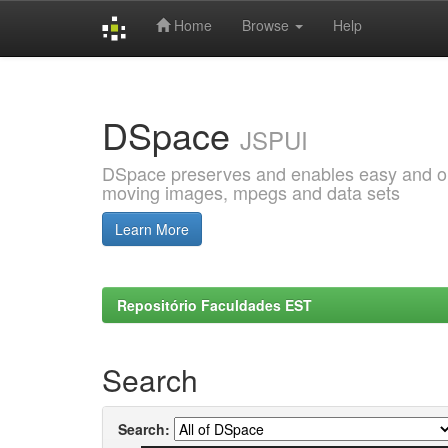
Home
Browse
Help
Skip
navigation
DSpace
JSPUI
DSpace preserves and enables easy and open
moving images, mpegs and data sets
Learn More
Repositório Faculdades EST
Search
Search: