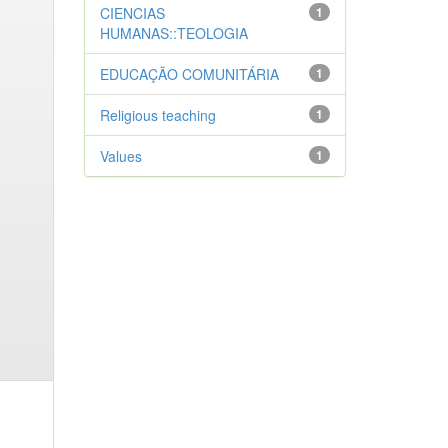
CIENCIAS
1
HUMANAS::TEOLOGIA
EDUCAÇÃO COMUNITÁRIA
1
Religious teaching
1
Values
1