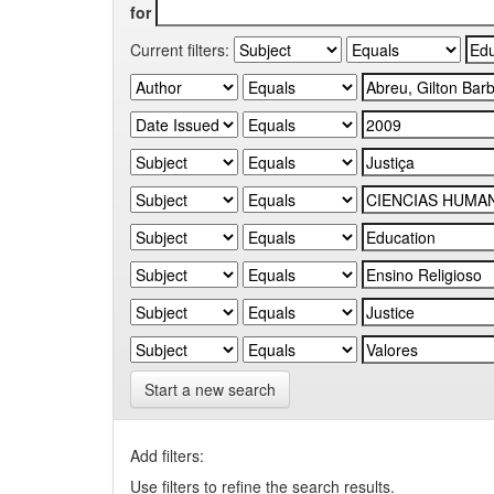
for
Current filters:
Start a new search
Add filters:
Use filters to refine the search results.