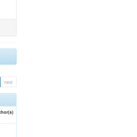
next
thor(s)