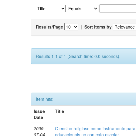
Results/Page
|
Sort items by
Results 1-1 of 1 (Search time: 0.0 seconds).
Item hits:
Issue
Title
Date
2009-
O ensino religioso como instrumento para
07-04
educacionais no contexto escolar