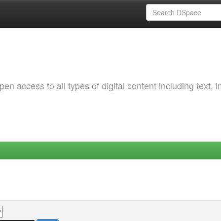
 access to all types of digital content including text, 