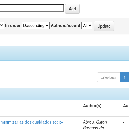
In order
Authors/record
previous
1
Author(s)
Au
 minimizar as desigualdades sócio-
Abreu, Gilton
-
Barbosa de