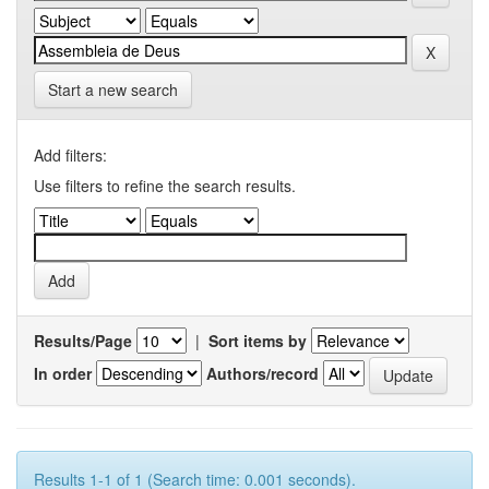
Start a new search
Add filters:
Use filters to refine the search results.
Results/Page
|
Sort items by
In order
Authors/record
Results 1-1 of 1 (Search time: 0.001 seconds).