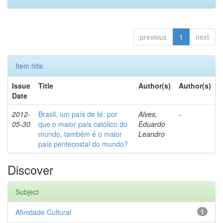
previous
1
next
Item hits:
Issue
Title
Author(s)
Author(s)
Date
2012-
Brasil, um país de fé: por
Alves,
-
05-30
que o maior país católico do
Eduardo
mundo, também é o maior
Leandro
país pentecostal do mundo?
Discover
Subject
Afinidade Cultural
1