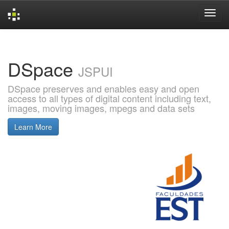
Skip
navigation
DSpace
JSPUI
DSpace preserves and enables easy and open
access to all types of digital content including text,
images, moving images, mpegs and data sets
Learn More