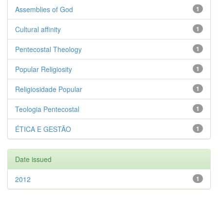
Assemblies of God
1
Cultural affinity
1
Pentecostal Theology
1
Popular Religiosity
1
Religiosidade Popular
1
Teologia Pentecostal
1
ÉTICA E GESTÃO
1
Date issued
2012
1