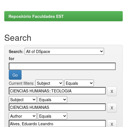
Repositório Faculdades EST
Search
Search:
for
Current filters: