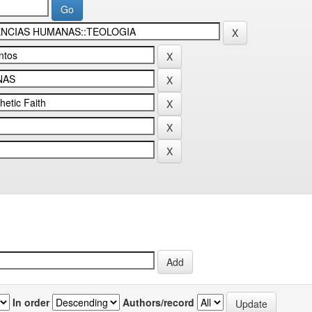
In order
Authors/record