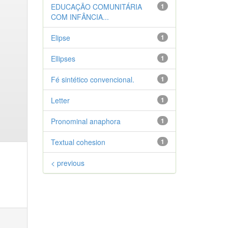
EDUCAÇÃO COMUNITÁRIA
1
COM INFÂNCIA...
Elipse
1
Ellipses
1
Fé sintético convencional.
1
Letter
1
Pronominal anaphora
1
Textual cohesion
1
< previous