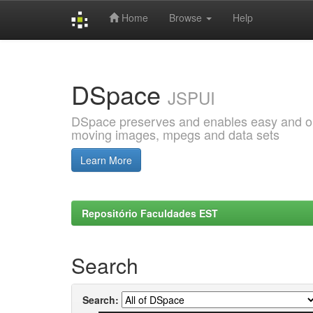
Home
Browse
Help
Skip
navigation
DSpace
JSPUI
DSpace preserves and enables easy and open
moving images, mpegs and data sets
Learn More
Repositório Faculdades EST
Search
Search: