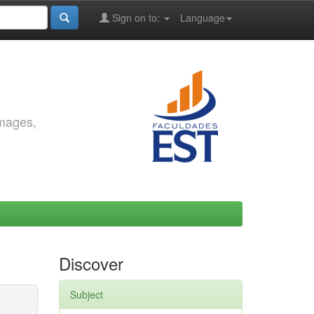
Sign on to:
Language
images,
Discover
Subject