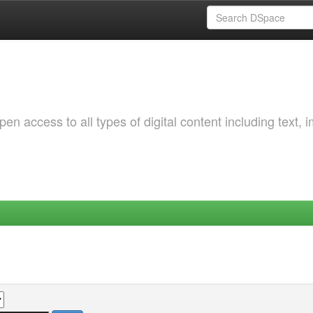
 access to all types of digital content including text, 