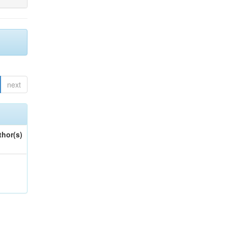
next
thor(s)