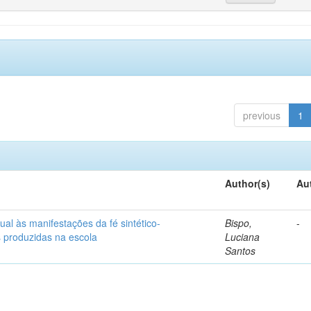
previous
1
Author(s)
Au
ual às manifestações da fé sintético-
Bispo,
-
s produzidas na escola
Luciana
Santos