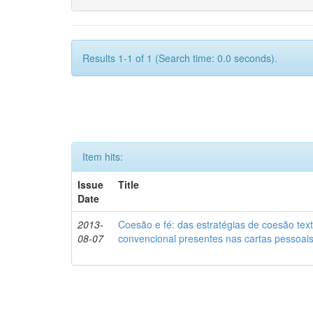
Results 1-1 of 1 (Search time: 0.0 seconds).
Item hits:
Issue
Title
Date
2013-
Coesão e fé: das estratégias de coesão text
08-07
convencional presentes nas cartas pessoai