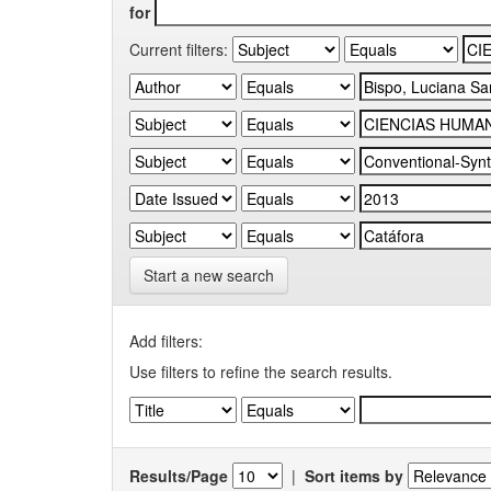
for
Current filters:
Start a new search
Add filters:
Use filters to refine the search results.
Results/Page
|
Sort items by